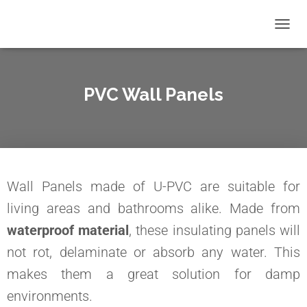
T
O
G
G
L
PVC Wall Panels
E
N
A
V
I
G
A
Wall Panels made of U-PVC are suitable for
T
I
living areas and bathrooms alike. Made from
O
waterproof material
, these insulating panels will
N
not rot, delaminate or absorb any water. This
makes them a great solution for damp
environments.