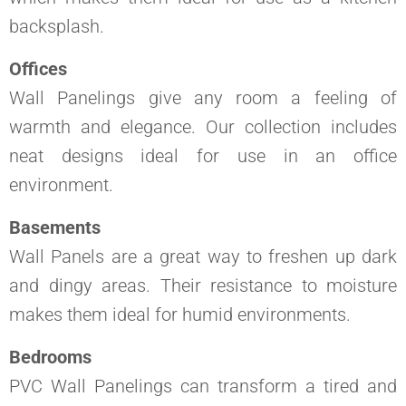
backsplash.
Offices
Wall Panelings give any room a feeling of
warmth and elegance. Our collection includes
neat designs ideal for use in an office
environment.
Basements
Wall Panels are a great way to freshen up dark
and dingy areas. Their resistance to moisture
makes them ideal for humid environments.
Bedrooms
PVC Wall Panelings can transform a tired and