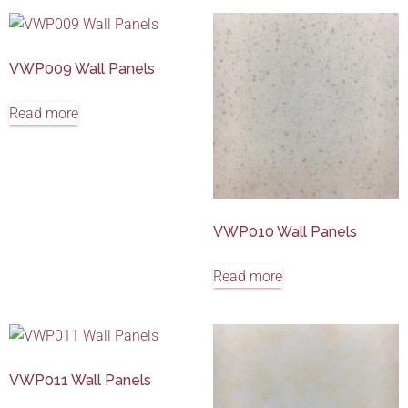
VWP009 Wall Panels
Read more
VWP010 Wall Panels
Read more
VWP011 Wall Panels