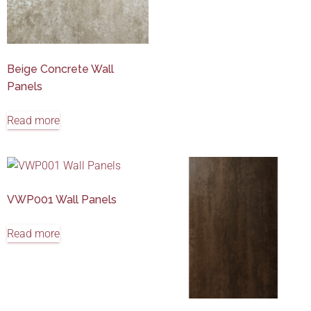
Beige Concrete Wall
Panels
Read more
VWP001 Wall Panels
Read more