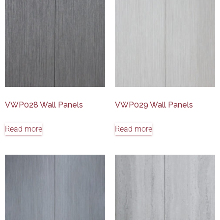
VWP028 Wall Panels
VWP029 Wall Panels
Read more
Read more