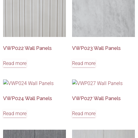
VWP022 Wall Panels
VWP023 Wall Panels
Read more
Read more
VWP024 Wall Panels
VWP027 Wall Panels
Read more
Read more