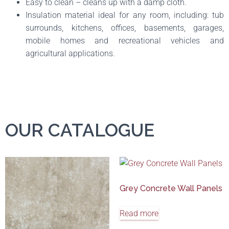
Easy to clean – cleans up with a damp cloth.
Insulation material ideal for any room, including: tub
surrounds, kitchens, offices, basements, garages,
mobile homes and recreational vehicles and
agricultural applications.
OUR CATALOGUE
Grey Concrete Wall Panels
Read more