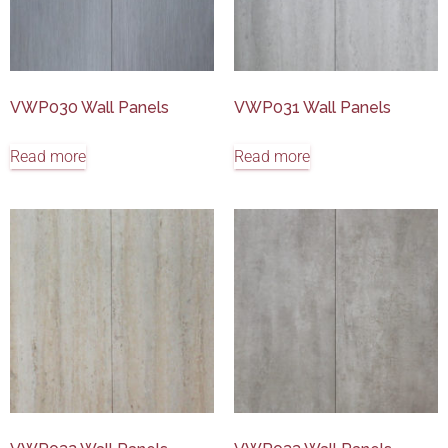
VWP030 Wall Panels
VWP031 Wall Panels
Read more
Read more