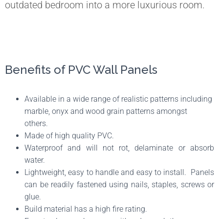
outdated bedroom into a more luxurious room.
Benefits of PVC Wall Panels
Available in a wide range of realistic patterns including
marble, onyx and wood grain patterns amongst
others.
Made of high quality PVC.
Waterproof and will not rot, delaminate or absorb
water.
Lightweight, easy to handle and easy to install. Panels
can be readily fastened using nails, staples, screws or
glue.
Build material has a high fire rating.