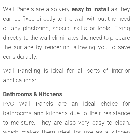
Wall Panels are also very
easy to install
as they
can be fixed directly to the wall without the need
of any plastering, special skills or tools. Fixing
directly to the wall eliminates the need to prepare
the surface by rendering, allowing you to save
considerably.
Wall Paneling is ideal for all sorts of interior
applications:
Bathrooms & Kitchens
PVC Wall Panels are an ideal choice for
bathrooms and kitchens due to their resistance
to moisture. They are also very easy to clean,
which makes them ideal for use as a kitchen