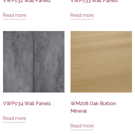
VWP032 Wall Panels
VWP033 Wall Panels
Read more
Read more
VWP034 Wall Panels
WM208 Oak Burbon
Mineral
Read more
Read more