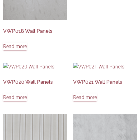
VWP018 Wall Panels
Read more
VWP020 Wall Panels
VWP021 Wall Panels
Read more
Read more