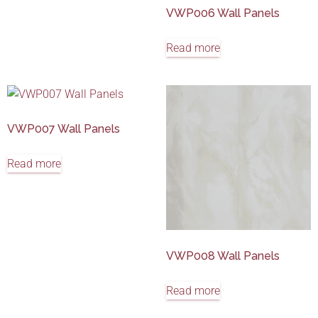
VWP006 Wall Panels
Read more
VWP007 Wall Panels
Read more
VWP008 Wall Panels
Read more