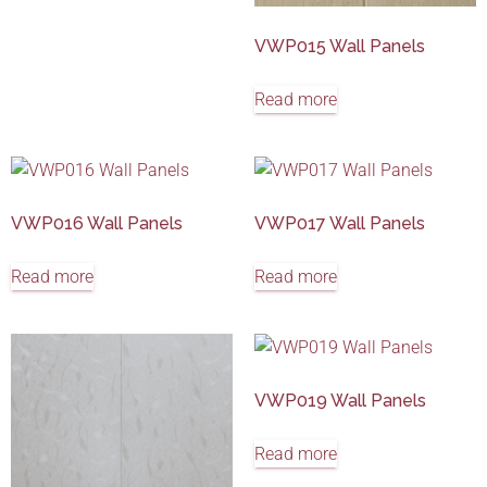
VWP015 Wall Panels
Read more
VWP016 Wall Panels
VWP017 Wall Panels
Read more
Read more
VWP019 Wall Panels
Read more