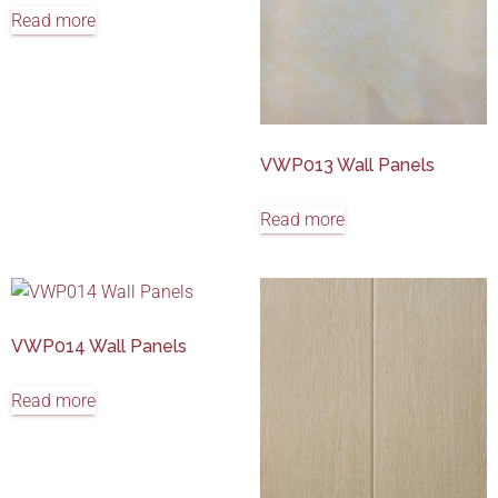
Read more
VWP013 Wall Panels
Read more
VWP014 Wall Panels
Read more