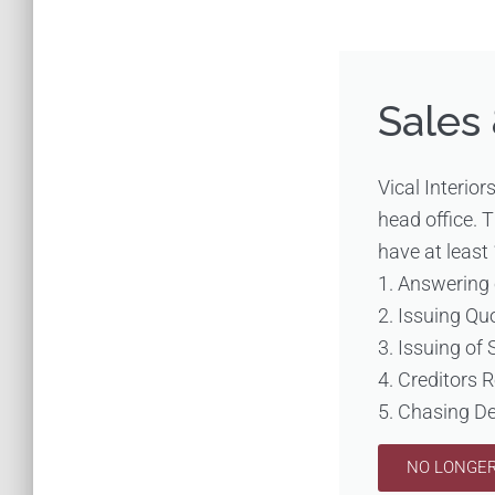
Sales
Vical Interior
head office. 
have at least 
1. Answering 
2. Issuing Qu
3. Issuing of 
4. Creditors 
5. Chasing D
NO LONGER