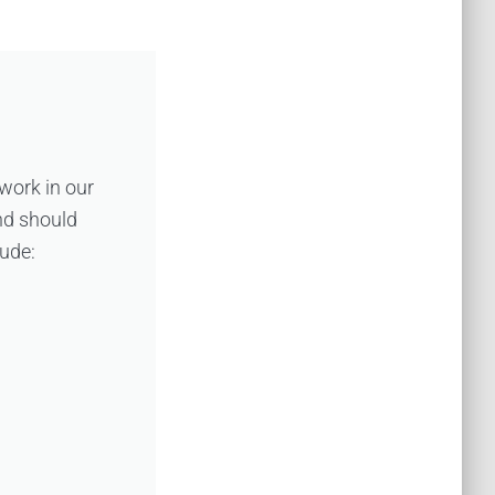
 work in our
nd should
lude: