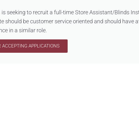
s is seeking to recruit a full-time Store Assistant/Blinds Ins
te should be customer service oriented and should have at
ce in a similar role.
 ACCEPTING APPLICATIONS