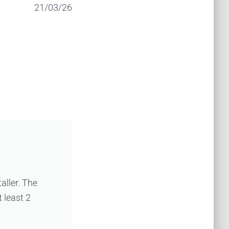
21/03/26
taller. The
 least 2