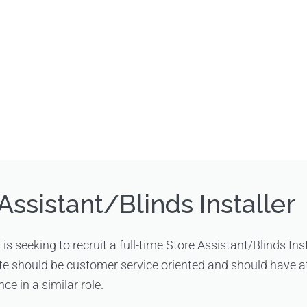
Assistant/Blinds Installer
s is seeking to recruit a full-time Store Assistant/Blinds Ins
te should be customer service oriented and should have at
ce in a similar role.