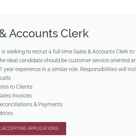
 & Accounts Clerk
s is seeking to recruit a full-time Sales & Accounts Clerk to
The ideal candidate should be customer service oriented a
1 year experience in a similar role. Responsibilities will inc
calls
otes to Clients
Sales Invoices
Reconciliations & Payments
ebtors
 ACCEPTING APPLICATIONS