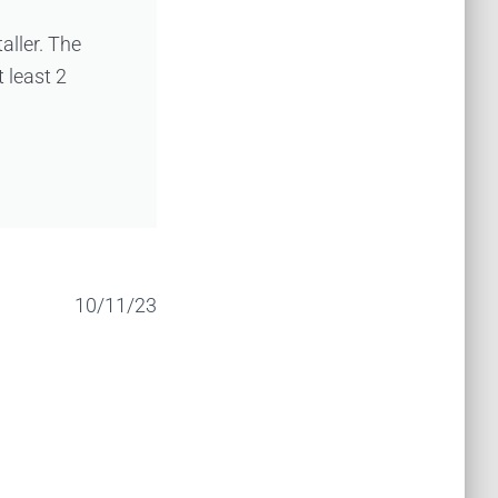
taller. The
 least 2
10/11/23