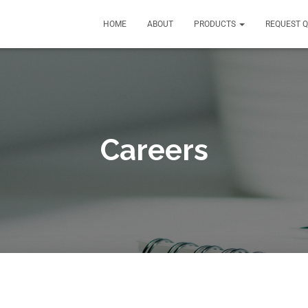
HOME
ABOUT
PRODUCTS
REQUEST 
Careers