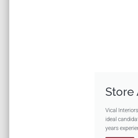
Store 
Vical Interior
ideal candida
years experien