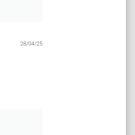
28/04/25