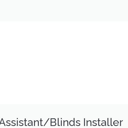
Assistant/Blinds Installer