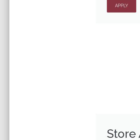
APPLY
Store 