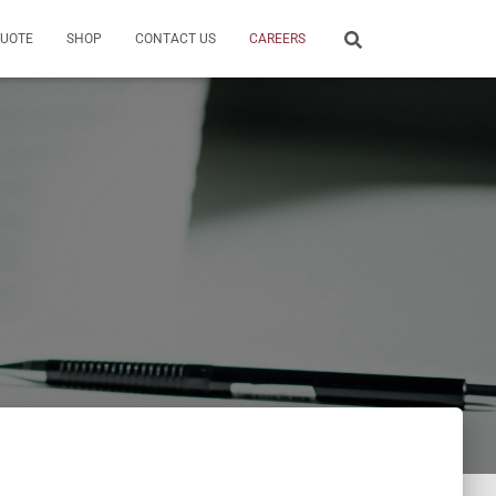
QUOTE
SHOP
CONTACT US
CAREERS