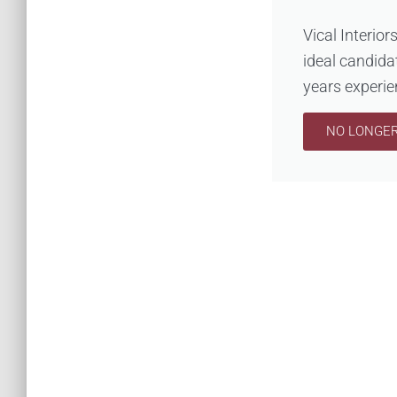
Vical Interior
ideal candida
years experien
NO LONGER