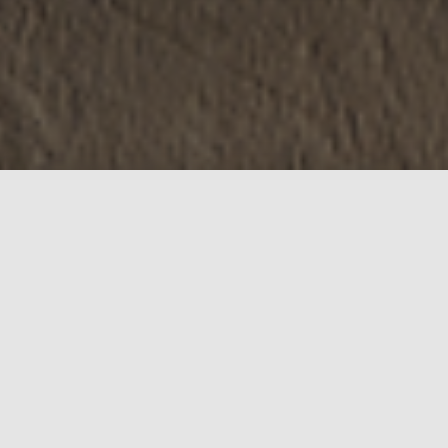
WELCOME TO VICAL
INTERIORS
Vical Interiors Ltd was established in 1994 by
introducing innovative and trendy home
decoration products to the market requirements.
Since its beginning the concept was to offer
functional and aesthetically pleasing interior
solutions which are quick, easy to install and