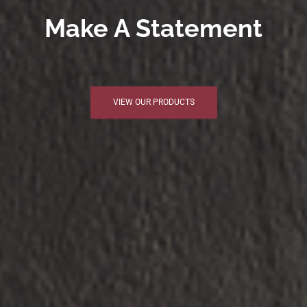
Make A Statement
VIEW OUR PRODUCTS