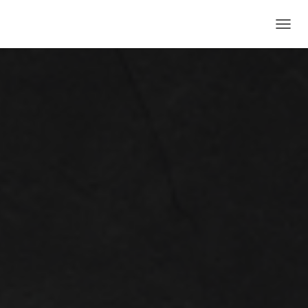
T
O
G
G
L
E
N
A
V
I
G
A
T
I
O
N