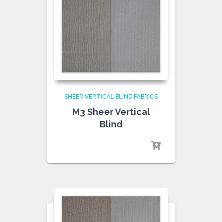
SHEER VERTICAL BLIND FABRICS
M3 Sheer Vertical
Blind