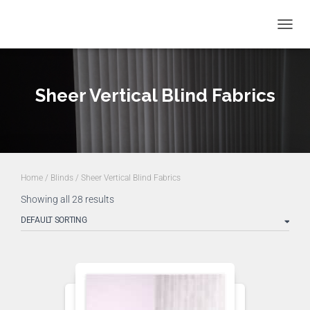
TOGGL
NAVIG
Sheer Vertical Blind Fabrics
Home
/
Blinds
/ Sheer Vertical Blind Fabrics
Showing all 28 results