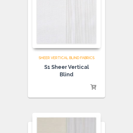
SHEER VERTICAL BLIND FABRICS
S1 Sheer Vertical
Blind