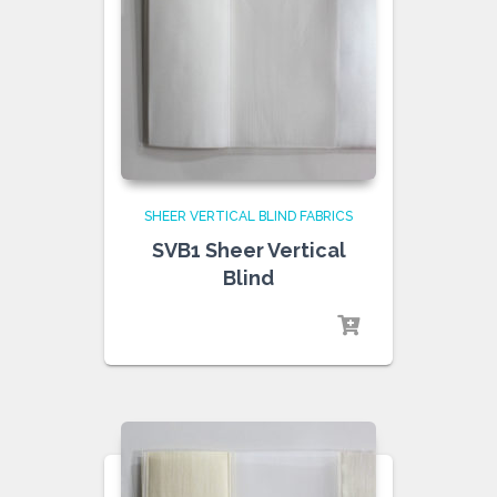
SHEER VERTICAL BLIND FABRICS
SVB1 Sheer Vertical
Blind