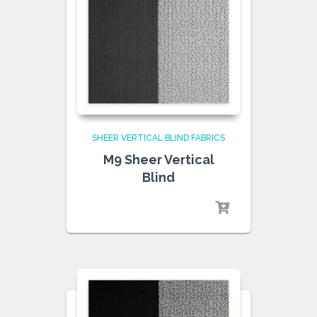
SHEER VERTICAL BLIND FABRICS
M9 Sheer Vertical
Blind