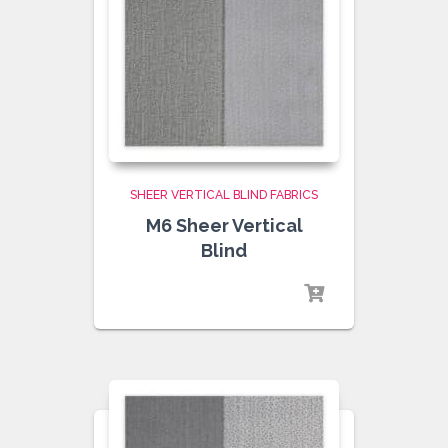
SHEER VERTICAL BLIND FABRICS
M6 Sheer Vertical
Blind