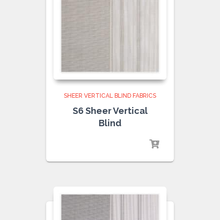
SHEER VERTICAL BLIND FABRICS
S6 Sheer Vertical
Blind