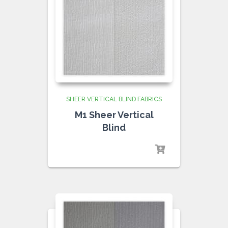
SHEER VERTICAL BLIND FABRICS
M1 Sheer Vertical
Blind