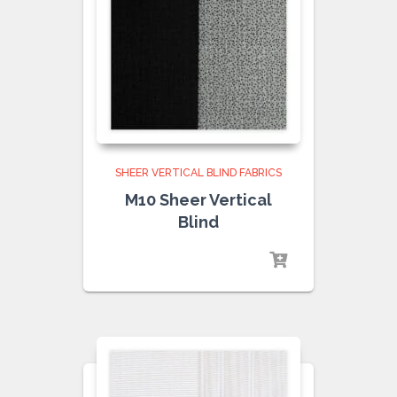
SHEER VERTICAL BLIND FABRICS
M10 Sheer Vertical
Blind