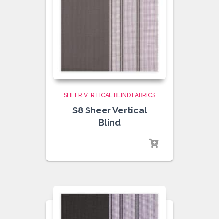
SHEER VERTICAL BLIND FABRICS
S8 Sheer Vertical
Blind