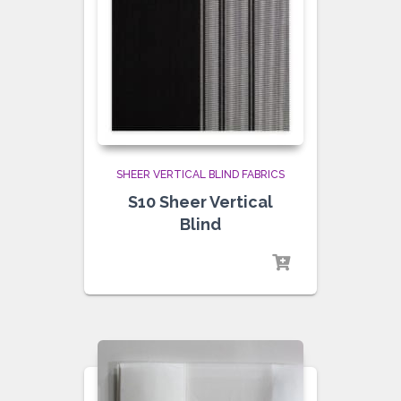
SHEER VERTICAL BLIND FABRICS
S10 Sheer Vertical
Blind