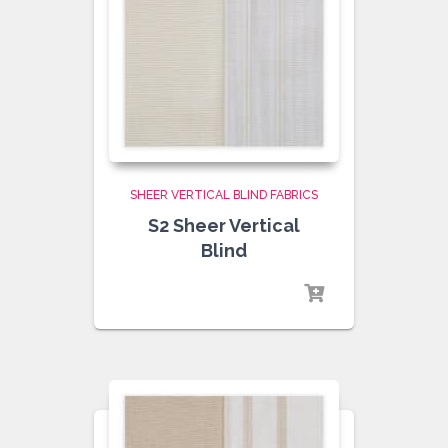
SHEER VERTICAL BLIND FABRICS
S2 Sheer Vertical
Blind