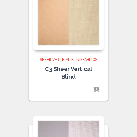
SHEER VERTICAL BLIND FABRICS
C3 Sheer Vertical
Blind