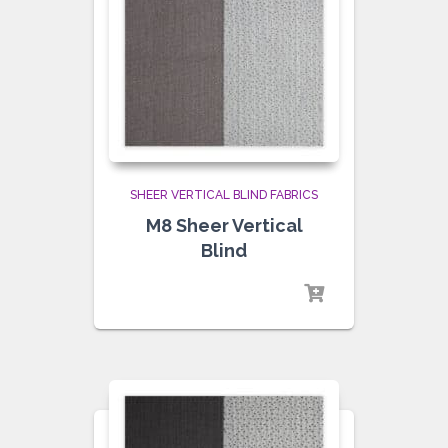
SHEER VERTICAL BLIND FABRICS
M8 Sheer Vertical
Blind