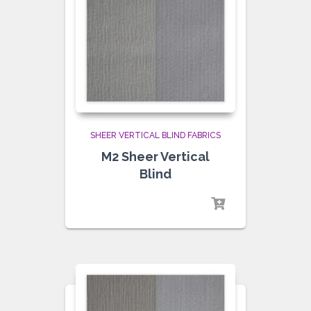
SHEER VERTICAL BLIND FABRICS
M2 Sheer Vertical
Blind