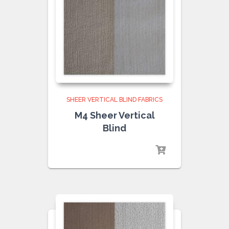
SHEER VERTICAL BLIND FABRICS
M4 Sheer Vertical
Blind