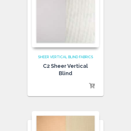
SHEER VERTICAL BLIND FABRICS
C2 Sheer Vertical
Blind