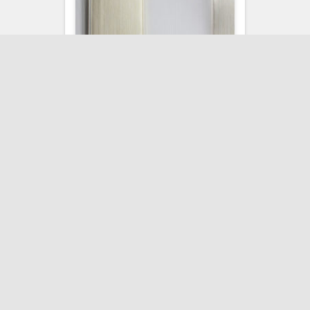
SHEER VERTICAL BLIND FABRICS
SVB2 Sheer Vertical
Blind