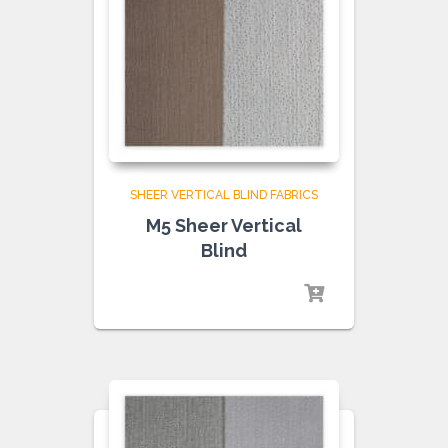
SHEER VERTICAL BLIND FABRICS
M5 Sheer Vertical
Blind