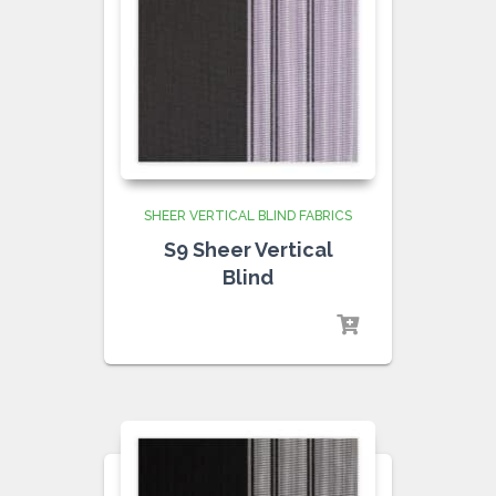
SHEER VERTICAL BLIND FABRICS
S9 Sheer Vertical
Blind