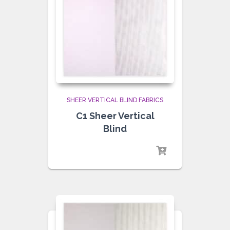
SHEER VERTICAL BLIND FABRICS
C1 Sheer Vertical
Blind