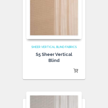
SHEER VERTICAL BLIND FABRICS
S5 Sheer Vertical
Blind