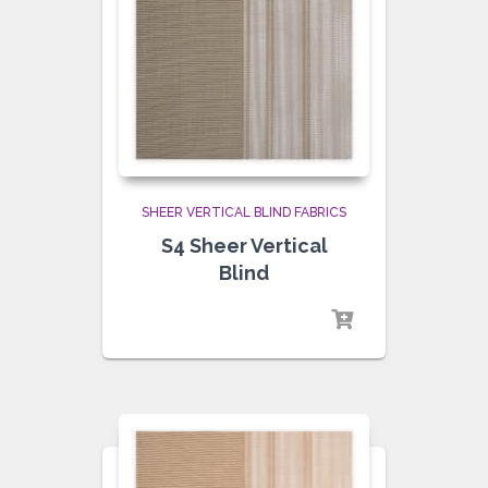
SHEER VERTICAL BLIND FABRICS
S4 Sheer Vertical
Blind