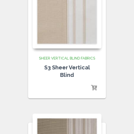
SHEER VERTICAL BLIND FABRICS
S3 Sheer Vertical
Blind