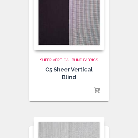
SHEER VERTICAL BLIND FABRICS
C5 Sheer Vertical
Blind