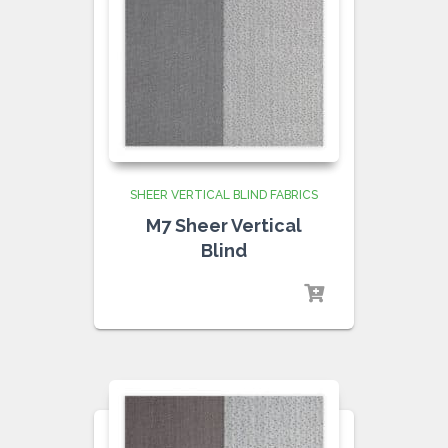
SHEER VERTICAL BLIND FABRICS
M7 Sheer Vertical
Blind