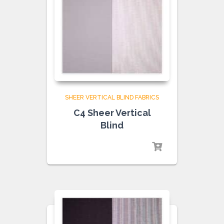
SHEER VERTICAL BLIND FABRICS
C4 Sheer Vertical
Blind