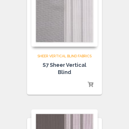
SHEER VERTICAL BLIND FABRICS
S7 Sheer Vertical
Blind