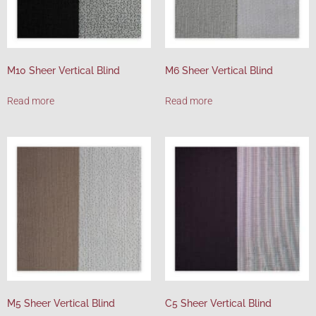
M10 Sheer Vertical Blind
M6 Sheer Vertical Blind
Read more
Read more
M5 Sheer Vertical Blind
C5 Sheer Vertical Blind