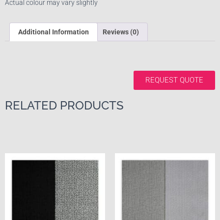
Actual colour may vary slightly
Additional Information
Reviews (0)
REQUEST QUOTE
RELATED PRODUCTS