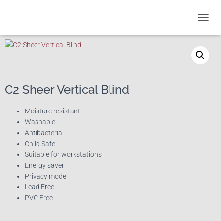
T
O
G
G
L
E
N
C2 Sheer Vertical Blind
A
V
I
Moisture resistant
G
Washable
A
Antibacterial
T
Child Safe
I
Suitable for workstations
O
Energy saver
N
Privacy mode
Lead Free
PVC Free