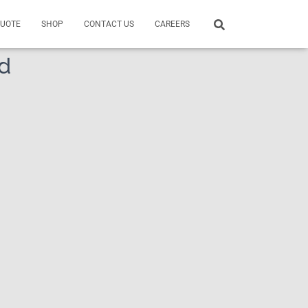
QUOTE
SHOP
CONTACT US
CAREERS
nd