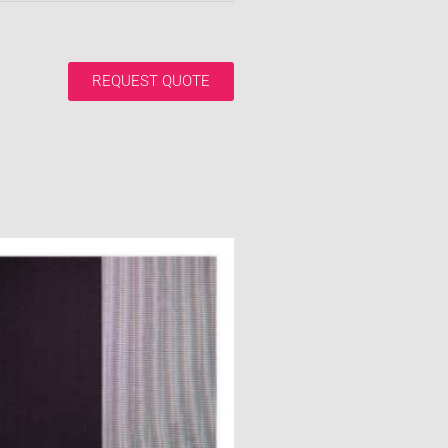
REQUEST QUOTE