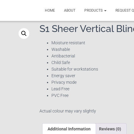
HOME
ABOUT
PRODUCTS
REQUEST 
S1 Sheer Vertical Bli
Moisture resistant
Washable
Antibacterial
Child Safe
Suitable for workstations
Energy saver
Privacy mode
Lead Free
PVC Free
Actual colour may vary slightly
Additional Information
Reviews (0)