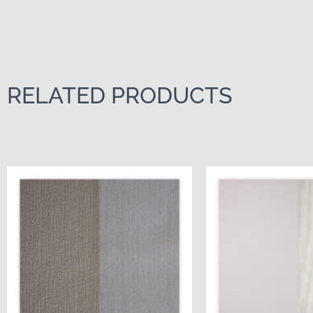
RELATED PRODUCTS