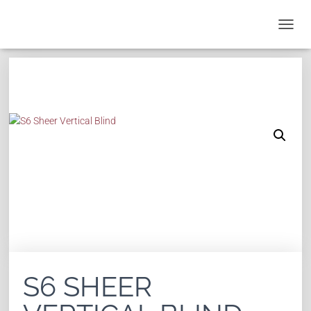
T
O
G
G
L
E
N
A
V
I
G
A
T
I
O
N
S6 SHEER