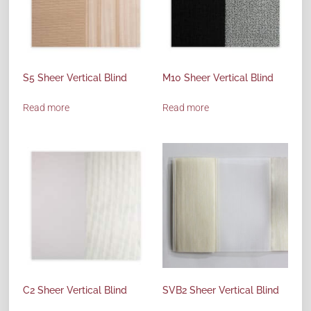
S5 Sheer Vertical Blind
M10 Sheer Vertical Blind
Read more
Read more
C2 Sheer Vertical Blind
SVB2 Sheer Vertical Blind