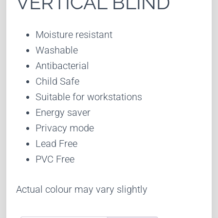
VERTICAL BLIND
Moisture resistant
Washable
Antibacterial
Child Safe
Suitable for workstations
Energy saver
Privacy mode
Lead Free
PVC Free
Actual colour may vary slightly