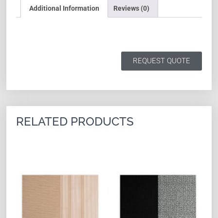
Additional Information
Reviews (0)
REQUEST QUOTE
RELATED PRODUCTS