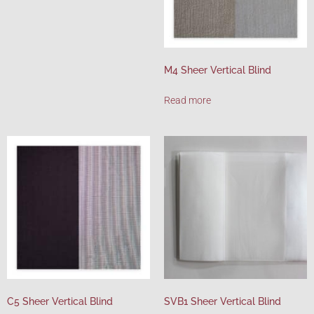
M4 Sheer Vertical Blind
Read more
C5 Sheer Vertical Blind
SVB1 Sheer Vertical Blind