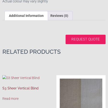
Actual colour may vary slightly
Additional Information
Reviews (0)
REQUEST QUOTE
RELATED PRODUCTS
S3 Sheer Vertical Blind
Read more