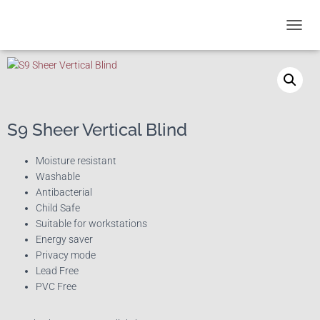
T
O
G
G
L
E
N
S9 Sheer Vertical Blind
A
V
I
Moisture resistant
G
Washable
A
Antibacterial
T
Child Safe
I
Suitable for workstations
O
Energy saver
N
Privacy mode
Lead Free
PVC Free