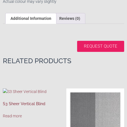
Actual colour may vary slightly
Additional Information
Reviews (0)
REQUEST QUOTE
RELATED PRODUCTS
S3 Sheer Vertical Blind
Read more