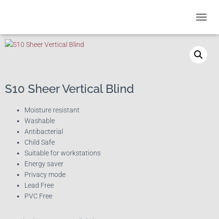
T
O
G
G
L
E
N
S10 Sheer Vertical Blind
A
V
I
Moisture resistant
G
Washable
A
Antibacterial
T
Child Safe
I
Suitable for workstations
O
Energy saver
N
Privacy mode
Lead Free
PVC Free