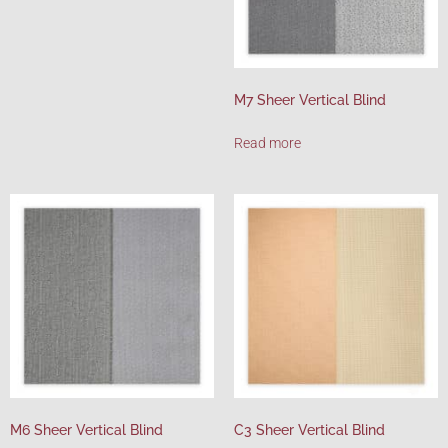
M7 Sheer Vertical Blind
Read more
M6 Sheer Vertical Blind
C3 Sheer Vertical Blind