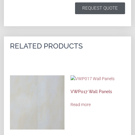
REQUEST QUOTE
RELATED PRODUCTS
VWP017 Wall Panels
Read more