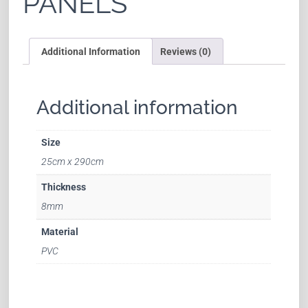
PANELS
Additional Information
Reviews (0)
Additional information
Size
25cm x 290cm
Thickness
8mm
Material
PVC