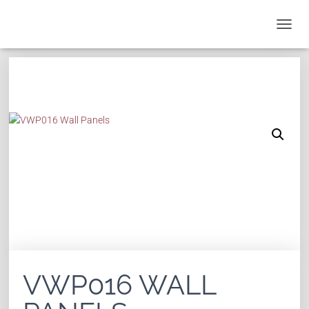
T
O
G
G
L
E
N
A
V
I
G
A
T
I
O
N
VWP016 WALL