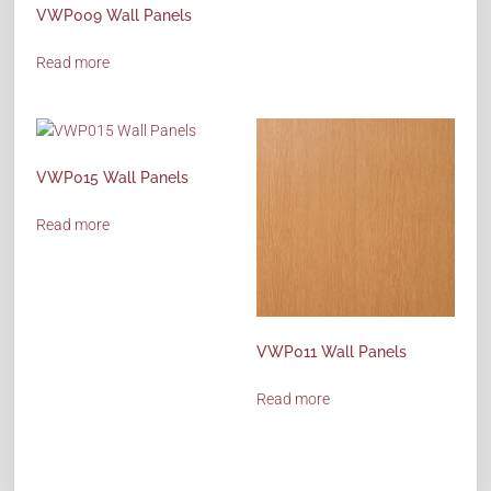
VWP009 Wall Panels
Read more
VWP015 Wall Panels
Read more
VWP011 Wall Panels
Read more