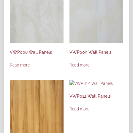
VWP008 Wall Panels
VWP009 Wall Panels
Read more
Read more
VWP014 Wall Panels
Read more