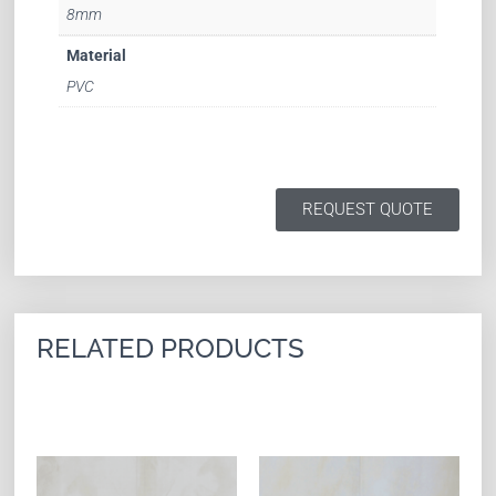
8mm
Material
PVC
REQUEST QUOTE
RELATED PRODUCTS