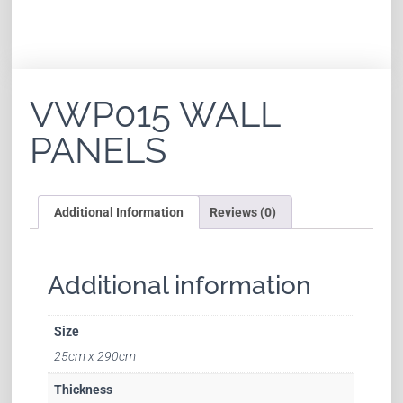
VWP015 WALL
PANELS
Additional Information
Reviews (0)
Additional information
Size
25cm x 290cm
Thickness