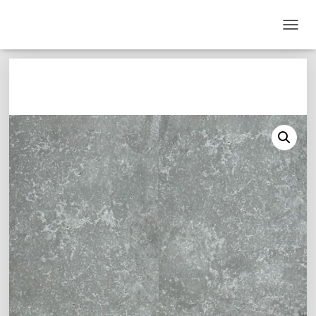
T
O
G
G
L
E
N
A
V
I
G
A
T
I
O
N