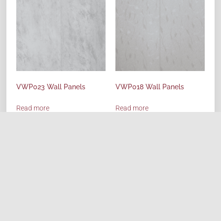
VWP023 Wall Panels
VWP018 Wall Panels
Read more
Read more