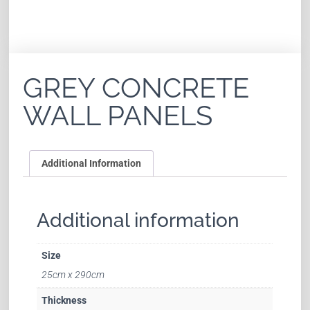
GREY CONCRETE
WALL PANELS
Additional Information
Additional information
Size
25cm x 290cm
Thickness