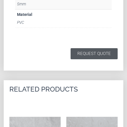
5mm
Material
PVC
REQUEST QUOTE
RELATED PRODUCTS