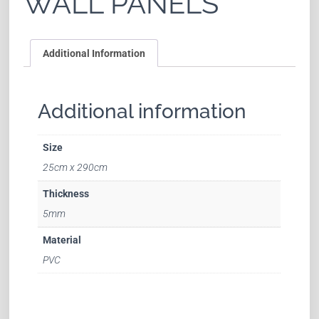
WALL PANELS
Additional Information
Additional information
Size
25cm x 290cm
Thickness
5mm
Material
PVC