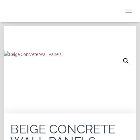
T
O
G
G
L
E
N
A
V
I
G
A
T
I
O
N
BEIGE CONCRETE