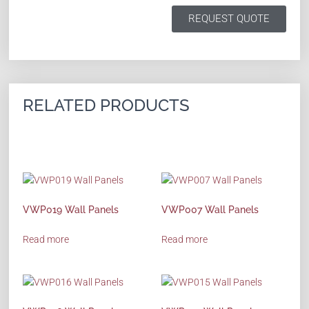
REQUEST QUOTE
RELATED PRODUCTS
VWP019 Wall Panels
VWP007 Wall Panels
Read more
Read more