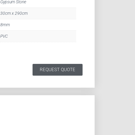
Gypsum Stone
30cm x 290cm
8mm
PVC
REQUEST QUOTE