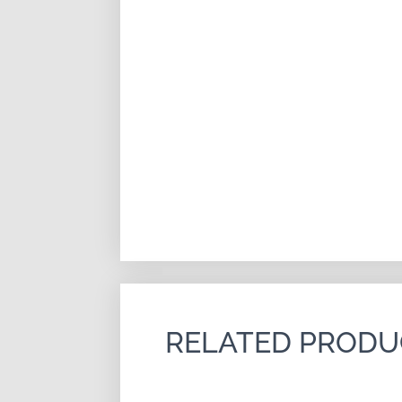
RELATED PRODU