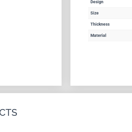
Design
Size
Thickness
Material
CTS