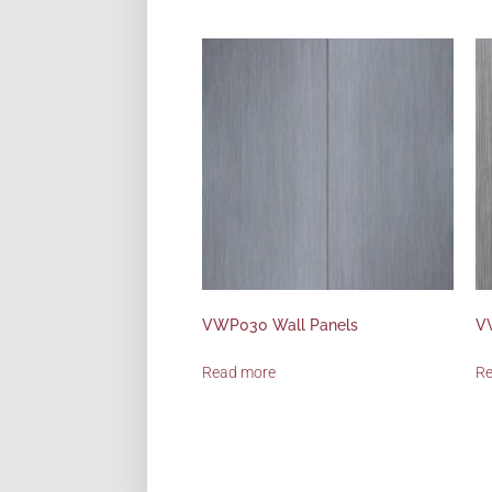
VWP030 Wall Panels
V
Read more
R