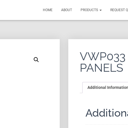
HOME
ABOUT
PRODUCTS
REQUEST 
VWP033
PANELS
Additional Informatio
Addition