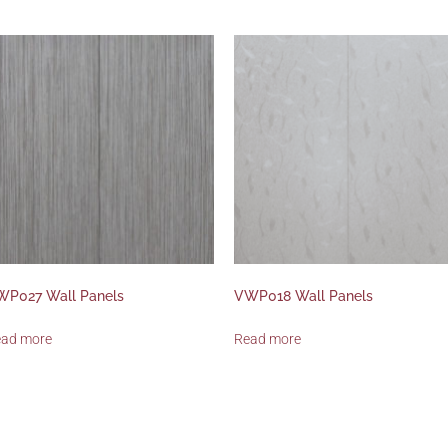
WP027 Wall Panels
VWP018 Wall Panels
ead more
Read more