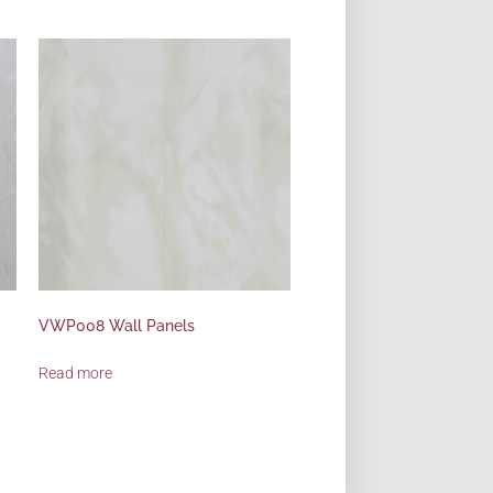
VWP008 Wall Panels
Read more