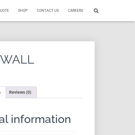
QUOTE
SHOP
CONTACT US
CAREERS
 WALL
n
Reviews (0)
al information