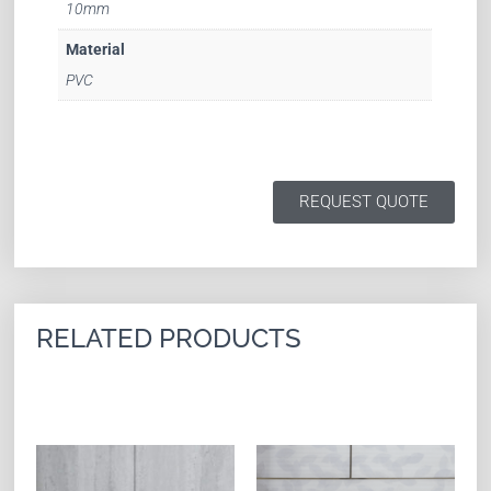
10mm
Material
PVC
REQUEST QUOTE
RELATED PRODUCTS