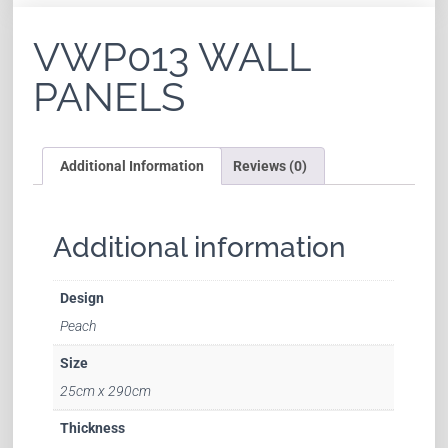
VWP013 WALL
PANELS
Additional Information
Reviews (0)
Additional information
Design
Peach
Size
25cm x 290cm
Thickness