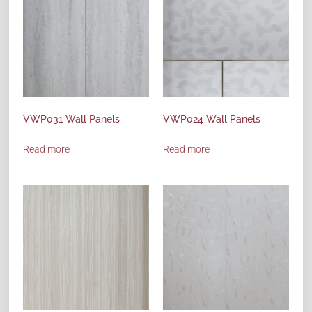
VWP031 Wall Panels
VWP024 Wall Panels
Read more
Read more