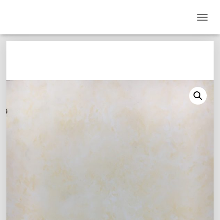
T
O
G
G
L
E
N
A
V
I
G
A
T
I
O
N