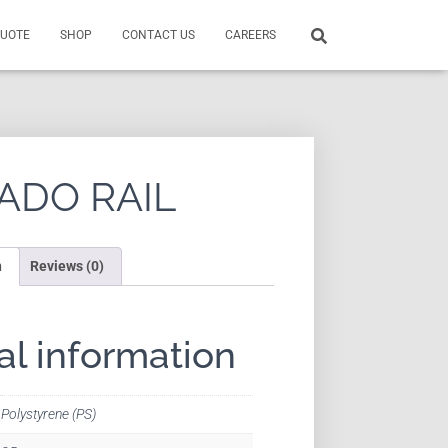
QUOTE
SHOP
CONTACT US
CAREERS
ADO RAIL
n
Reviews (0)
al information
Polystyrene (PS)