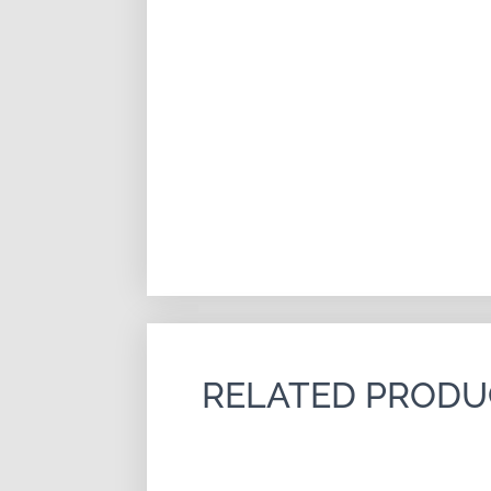
RELATED PRODU