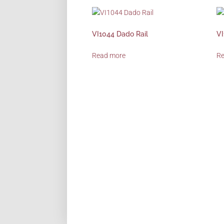
VI1044 Dado Rail
VI
Read more
R