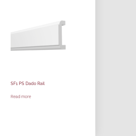
SF1 PS Dado Rail
Read more