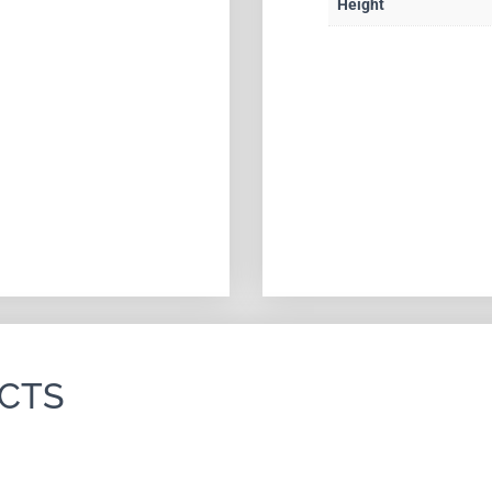
Height
CTS