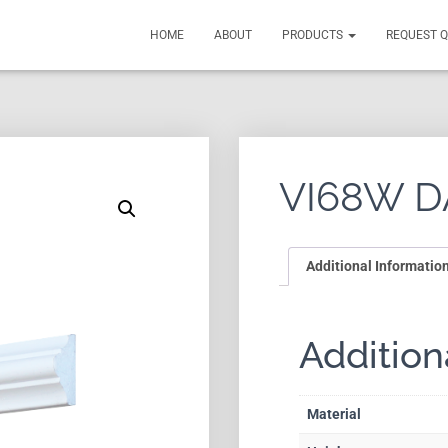
HOME
ABOUT
PRODUCTS
REQUEST 
VI68W D
Additional Informatio
Addition
Material