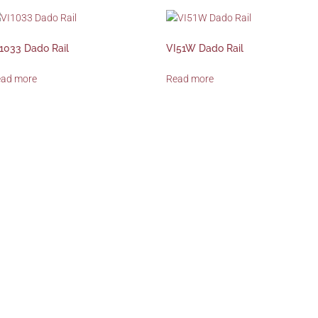
1033 Dado Rail
VI51W Dado Rail
ead more
Read more