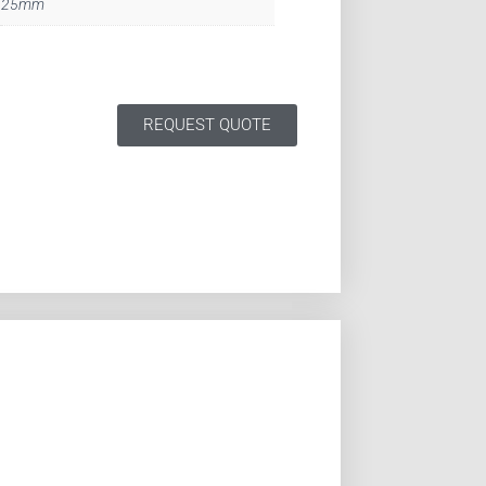
25mm
REQUEST QUOTE