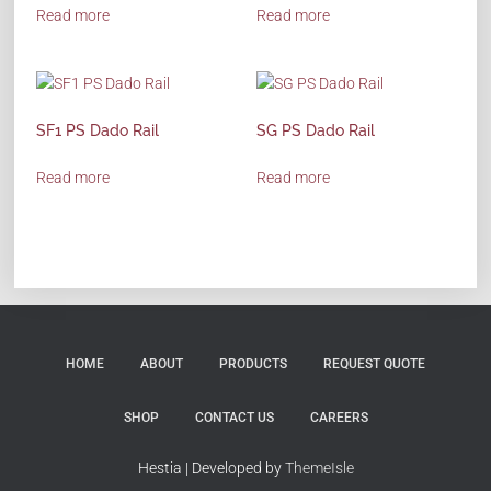
Read more
Read more
SF1 PS Dado Rail
SG PS Dado Rail
Read more
Read more
HOME
ABOUT
PRODUCTS
REQUEST QUOTE
SHOP
CONTACT US
CAREERS
Hestia | Developed by
ThemeIsle