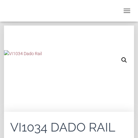
T
O
G
G
L
E
N
A
V
I
G
A
T
I
O
N
VI1034 DADO RAIL