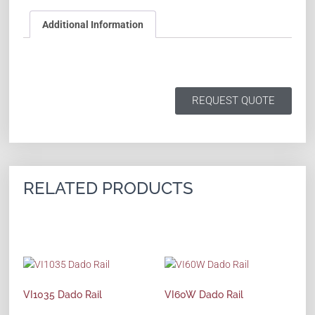
Additional Information
REQUEST QUOTE
RELATED PRODUCTS
VI1035 Dado Rail
VI60W Dado Rail