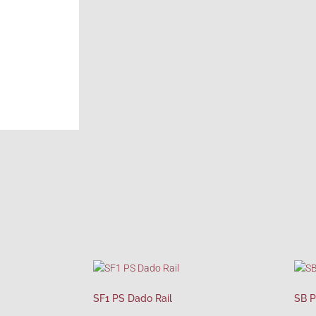
SF1 PS Dado Rail
SB P