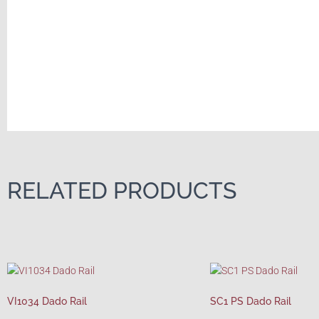
RELATED PRODUCTS
VI1034 Dado Rail
SC1 PS Dado Rail