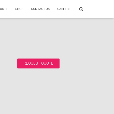
QUOTE
SHOP
CONTACT US
CAREERS
REQUEST QUOTE