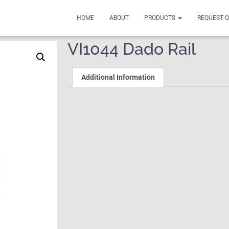
HOME
ABOUT
PRODUCTS
REQUEST 
VI1044 Dado Rail
Additional Information