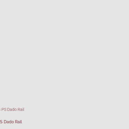
S Dado Rail