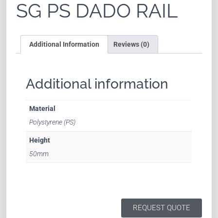
SG PS DADO RAIL
Additional Information
Reviews (0)
Additional information
Material
Polystyrene (PS)
Height
50mm
REQUEST QUOTE