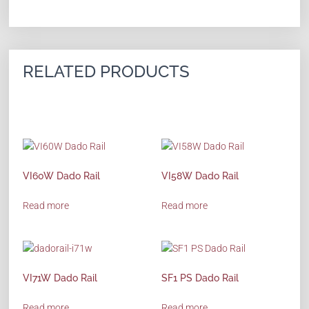
RELATED PRODUCTS
VI60W Dado Rail
VI58W Dado Rail
Read more
Read more
VI71W Dado Rail
SF1 PS Dado Rail
Read more
Read more