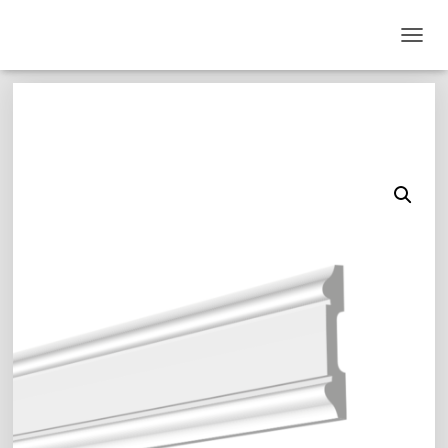
T
O
G
G
L
E
N
A
V
I
G
A
T
I
O
N