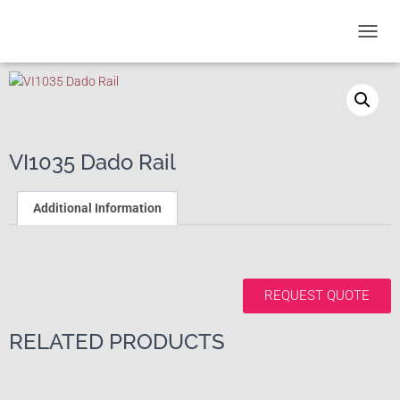
T
O
G
G
L
E
N
VI1035 Dado Rail
A
V
I
Additional Information
G
A
T
I
O
REQUEST QUOTE
N
RELATED PRODUCTS