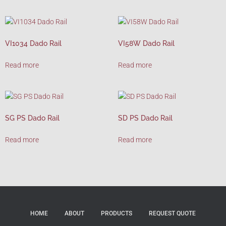
VI1034 Dado Rail
VI58W Dado Rail
Read more
Read more
SG PS Dado Rail
SD PS Dado Rail
Read more
Read more
HOME
ABOUT
PRODUCTS
REQUEST QUOTE