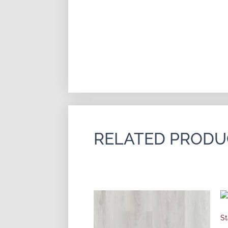
RELATED PRODU
St