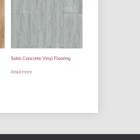
Soho Concrete Vinyl Flooring
Read more