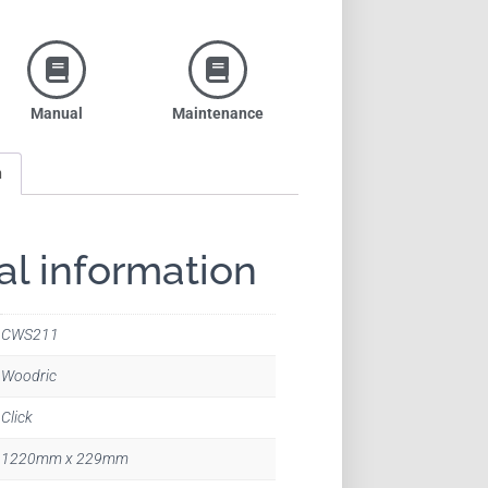
Manual
Maintenance
n
al information
CWS211
Woodric
Click
1220mm x 229mm