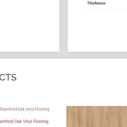
Thickness
CTS
amford Oak Vinyl Flooring