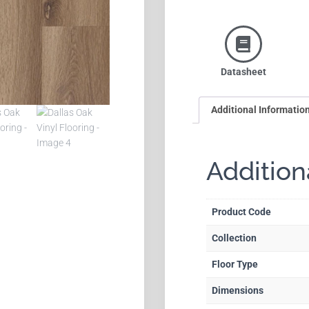
Datasheet
Additional Informatio
Addition
Product Code
Collection
Floor Type
Dimensions