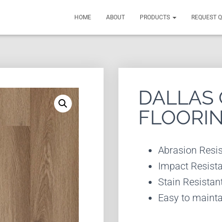
HOME
ABOUT
PRODUCTS
REQUEST 
DALLAS 
FLOORI
Abrasion Resis
Impact Resist
Stain Resistan
Easy to mainta