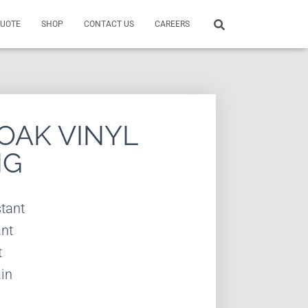
QUOTE
SHOP
CONTACT US
CAREERS
OAK VINYL
NG
tant
ant
t
in