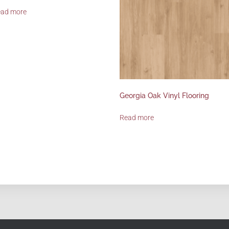
ead more
Georgia Oak Vinyl Flooring
Read more