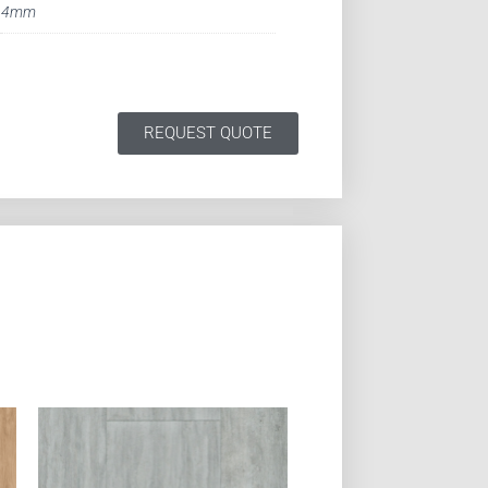
4mm
REQUEST QUOTE