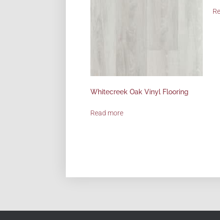
R
Whitecreek Oak Vinyl Flooring
Read more