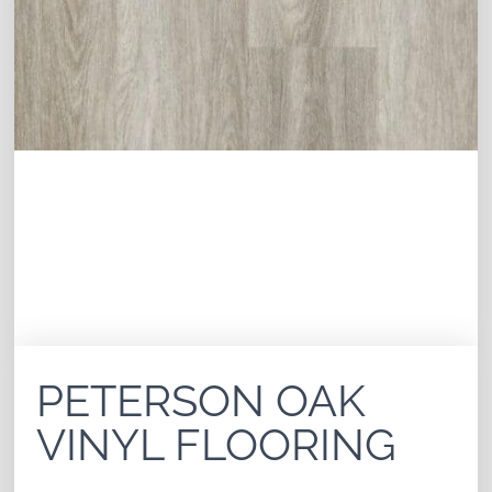
PETERSON OAK
VINYL FLOORING