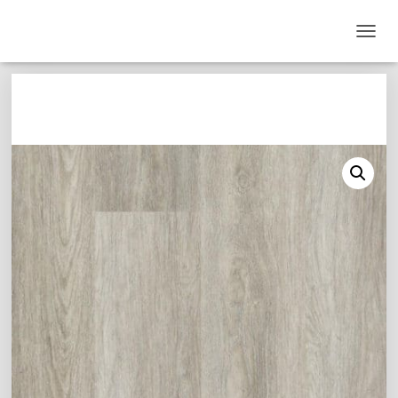
T
O
G
G
L
E
N
A
V
I
G
A
T
I
O
N