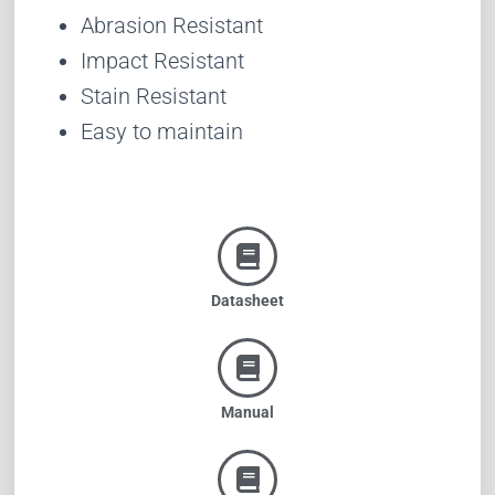
Abrasion Resistant
Impact Resistant
Stain Resistant
Easy to maintain
Datasheet
Manual