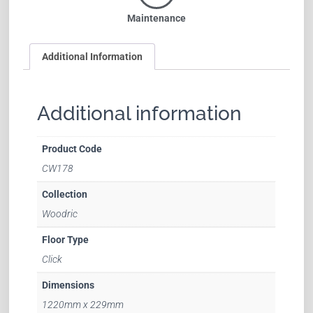
Maintenance
Additional Information
Additional information
Product Code
CW178
Collection
Woodric
Floor Type
Click
Dimensions
1220mm x 229mm