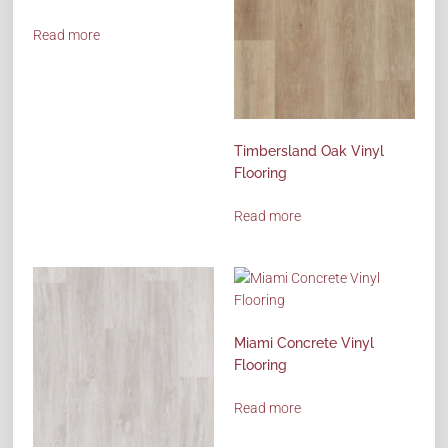
Read more
Timbersland Oak Vinyl
Flooring
Read more
Miami Concrete Vinyl
Flooring
Read more