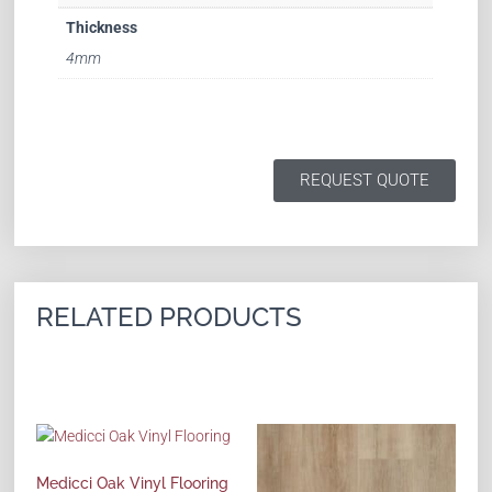
Thickness
4mm
REQUEST QUOTE
RELATED PRODUCTS
Medicci Oak Vinyl Flooring