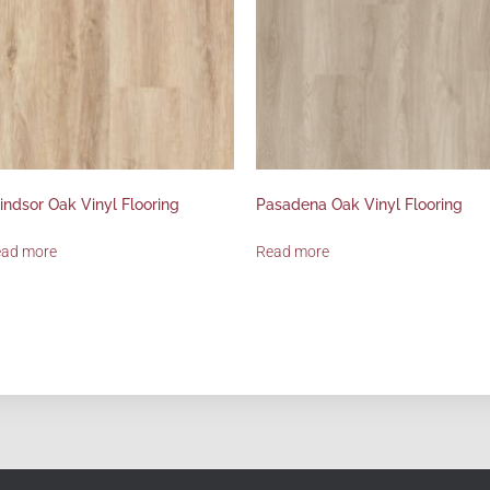
ndsor Oak Vinyl Flooring
Pasadena Oak Vinyl Flooring
ead more
Read more