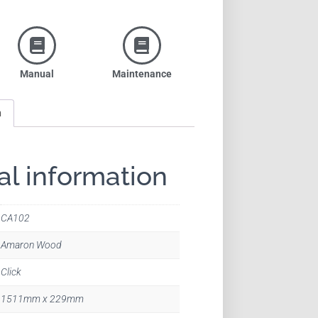
Manual
Maintenance
n
al information
CA102
Amaron Wood
Click
1511mm x 229mm