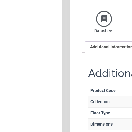
Datasheet
Additional Informatio
Addition
Product Code
Collection
Floor Type
Dimensions