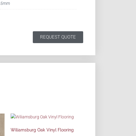
5mm
REQUEST QUOTE
Wiliamsburg Oak Vinyl Flooring