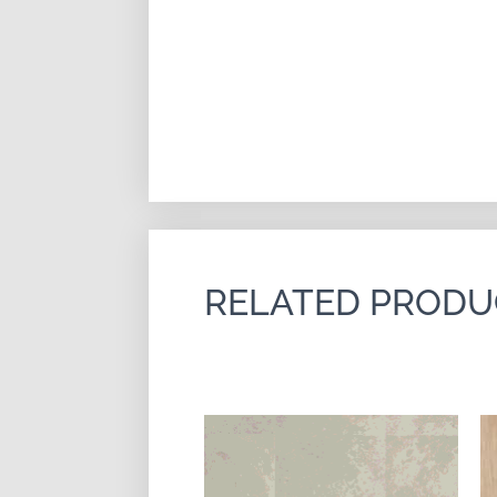
RELATED PRODU