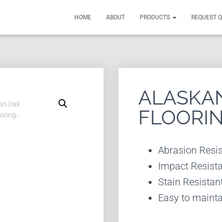
HOME
ABOUT
PRODUCTS
REQUEST 
ALASKAN
FLOORI
Abrasion Resis
Impact Resist
Stain Resistan
Easy to mainta