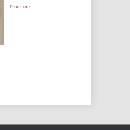
Read more