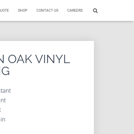
QUOTE
SHOP
CONTACT US
CAREERS
 OAK VINYL
NG
tant
ant
t
in