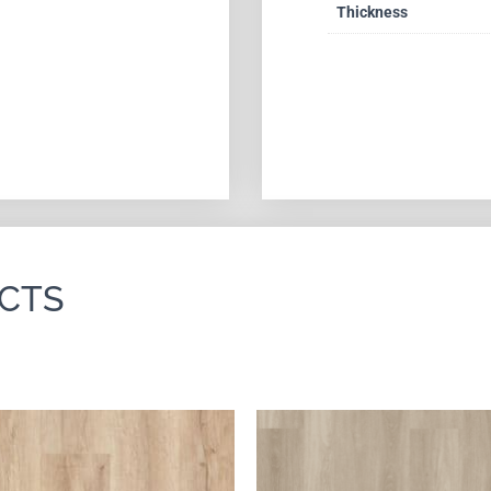
Thickness
CTS