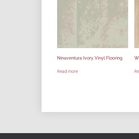
Ninaventura Ivory Vinyl Flooring
Wi
Read more
R