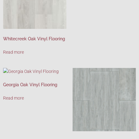
Whitecreek Oak Vinyl Flooring
Read more
Georgia Oak Vinyl Flooring
Read more