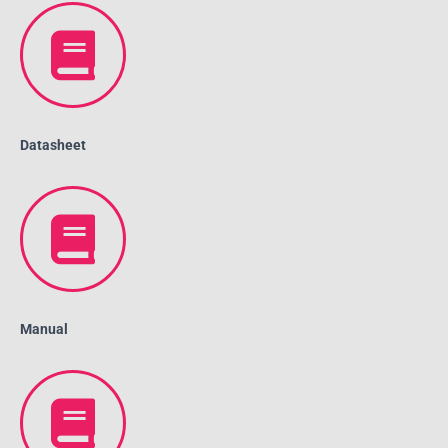
Datasheet
Manual