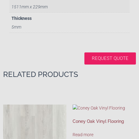
1511mm x 229mm
Thickness
5mm
REQUEST QUOTE
RELATED PRODUCTS
Coney Oak Vinyl Flooring
Read more