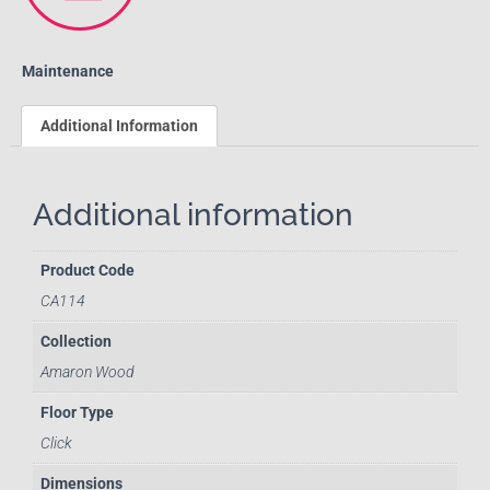
Maintenance
Additional Information
Additional information
Product Code
CA114
Collection
Amaron Wood
Floor Type
Click
Dimensions