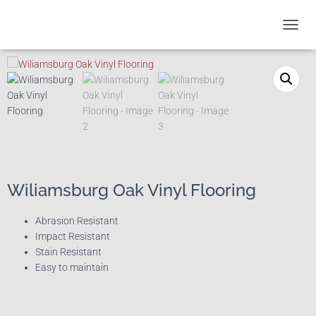
T
O
G
G
L
E
N
A
V
I
G
A
Wiliamsburg Oak Vinyl Flooring
T
I
Abrasion Resistant
O
Impact Resistant
N
Stain Resistant
Easy to maintain