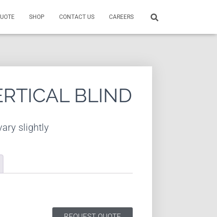
QUOTE
SHOP
CONTACT US
CAREERS
ERTICAL BLIND
ary slightly
REQUEST QUOTE