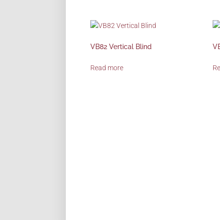
VB82 Vertical Blind
VB
Read more
R