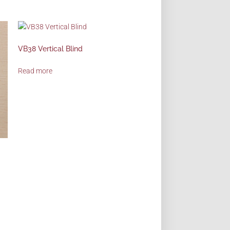
VB38 Vertical Blind
Read more