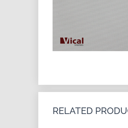
RELATED PRODU