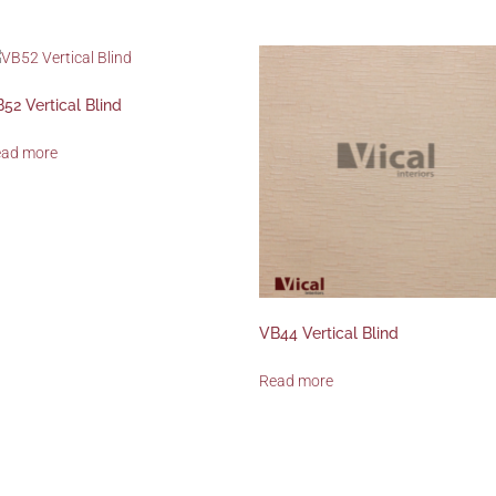
52 Vertical Blind
ead more
VB44 Vertical Blind
Read more