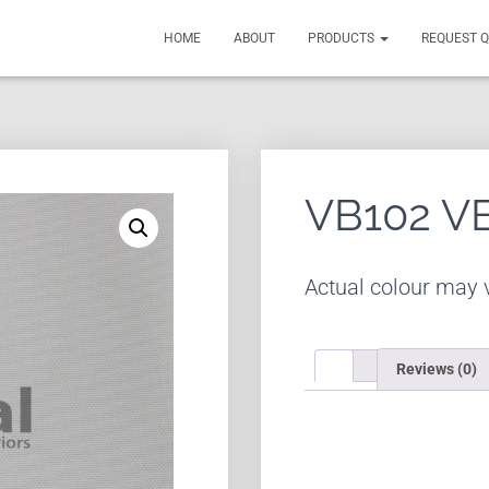
HOME
ABOUT
PRODUCTS
REQUEST 
VB102 V
Actual colour may v
Reviews (0)