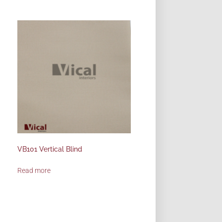
VB101 Vertical Blind
Read more