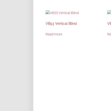
VB53 Vertical Blind
VB
Read more
R