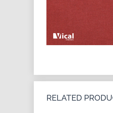
RELATED PRODU