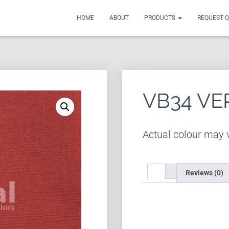
HOME
ABOUT
PRODUCTS
REQUEST 
VB34 VE
Actual colour may v
Reviews (0)