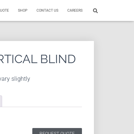
QUOTE
SHOP
CONTACT US
CAREERS
RTICAL BLIND
ary slightly
REQUEST QUOTE