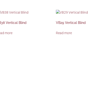
38 Vertical Blind
VB29 Vertical Blind
ead more
Read more