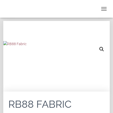
T
O
G
G
L
E
N
A
V
I
G
A
T
I
O
N
RB88 FABRIC