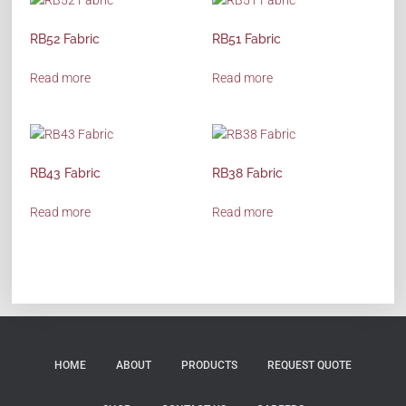
RB52 Fabric
RB51 Fabric
Read more
Read more
RB43 Fabric
RB38 Fabric
Read more
Read more
HOME
ABOUT
PRODUCTS
REQUEST QUOTE