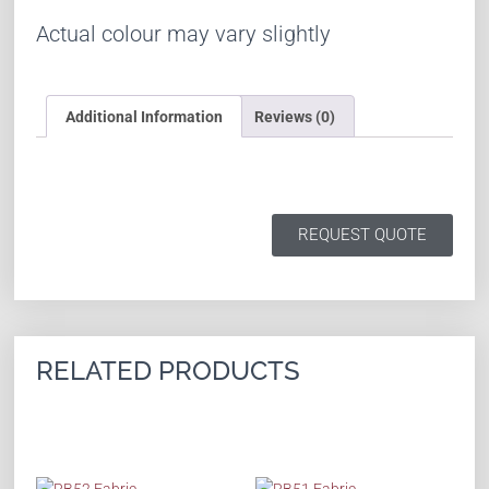
Actual colour may vary slightly
Additional Information
Reviews (0)
REQUEST QUOTE
RELATED PRODUCTS