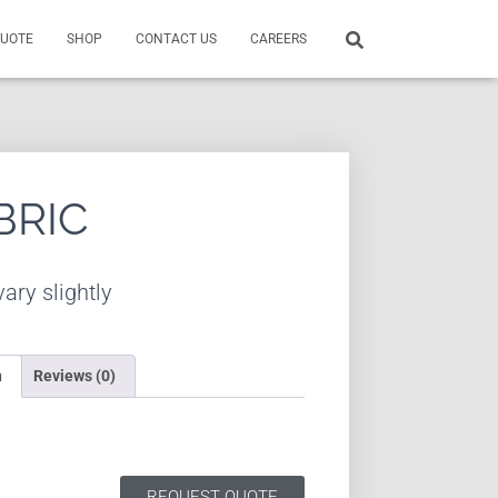
QUOTE
SHOP
CONTACT US
CAREERS
BRIC
ary slightly
n
Reviews (0)
REQUEST QUOTE