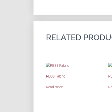
RELATED PRODU
RB88 Fabric
RB
Read more
R