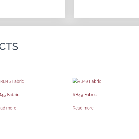
CTS
45 Fabric
RB49 Fabric
ead more
Read more