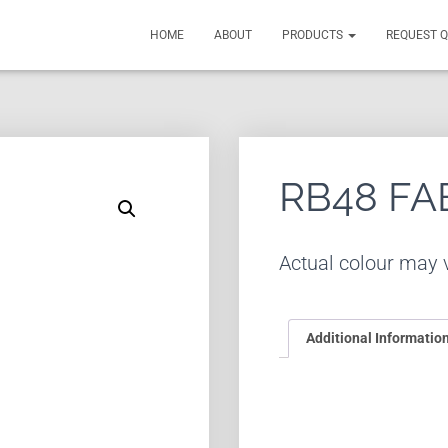
HOME
ABOUT
PRODUCTS
REQUEST 
RB48 FA
Actual colour may v
Additional Informatio