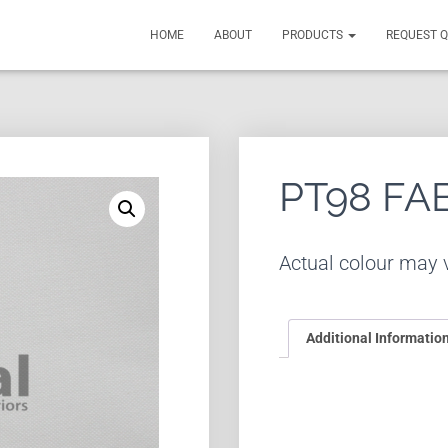
HOME
ABOUT
PRODUCTS
REQUEST 
PT98 FA
Actual colour may v
Additional Informatio