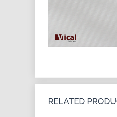
RELATED PRODU