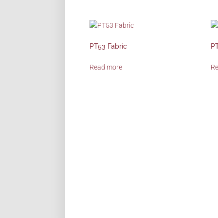
PT53 Fabric
PT
Read more
R