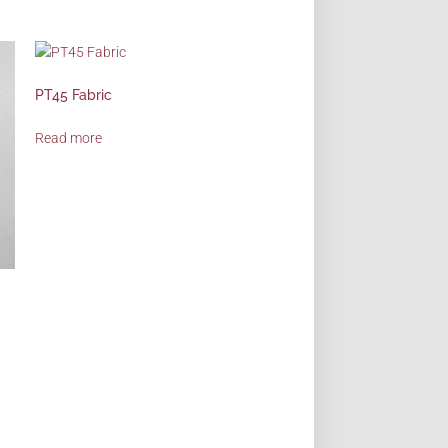
PT45 Fabric
Read more