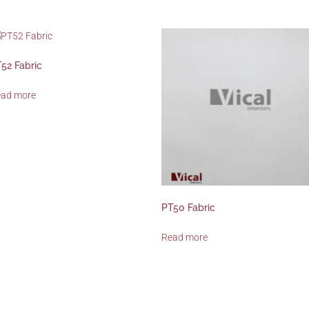
52 Fabric
ead more
PT50 Fabric
Read more