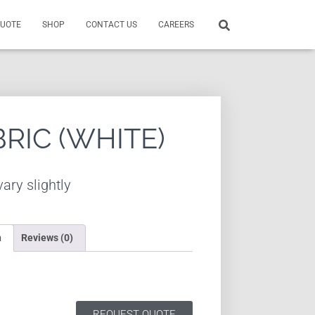
QUOTE
SHOP
CONTACT US
CAREERS
BRIC (WHITE)
ary slightly
n
Reviews (0)
REQUEST QUOTE