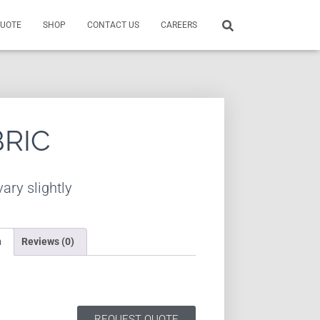
QUOTE
SHOP
CONTACT US
CAREERS
BRIC
ary slightly
n
Reviews (0)
REQUEST QUOTE