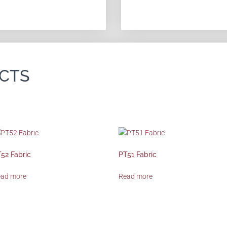
CTS
52 Fabric
PT51 Fabric
ead more
Read more