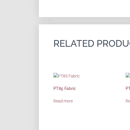
RELATED PRODU
PT85 Fabric
PT
Read more
R