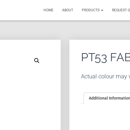
HOME
ABOUT
PRODUCTS
REQUEST 
PT53 FA
Actual colour may v
Additional Informatio