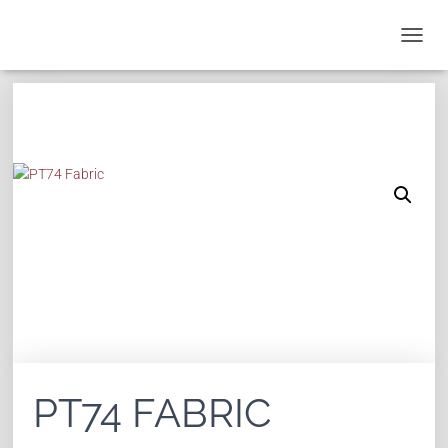
T
O
G
G
L
E
N
A
V
I
G
A
T
I
O
N
PT74 FABRIC