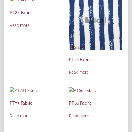
PT84 Fabric
Read more
PT76 Fabric
Read more
PT73 Fabric
PT66 Fabric
Read more
Read more