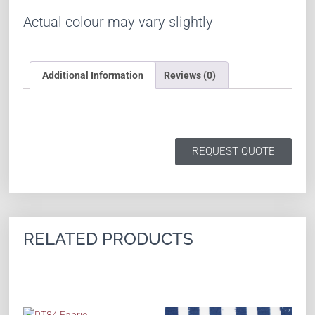
Actual colour may vary slightly
Additional Information
Reviews (0)
REQUEST QUOTE
RELATED PRODUCTS