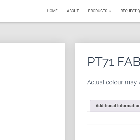
HOME
ABOUT
PRODUCTS
REQUEST 
PT71 FA
Actual colour may v
Additional Informatio