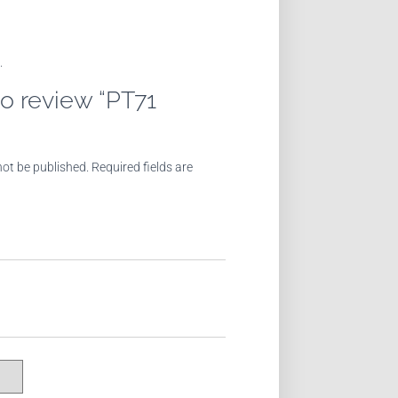
.
 to review “PT71
not be published.
Required fields are