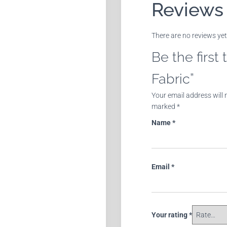
Reviews
There are no reviews yet
Be the first
Fabric”
Your email address will 
marked
*
Name
*
Email
*
Your rating
*