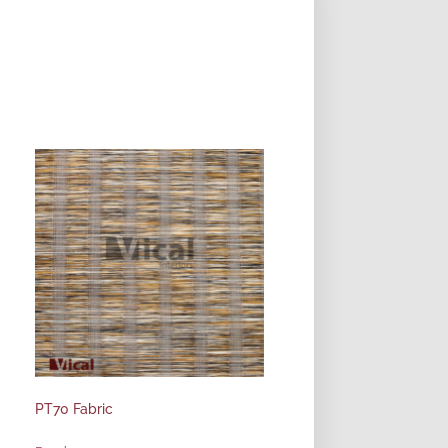
PT70 Fabric