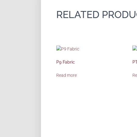
RELATED PRODU
P9 Fabric
PT
Read more
R