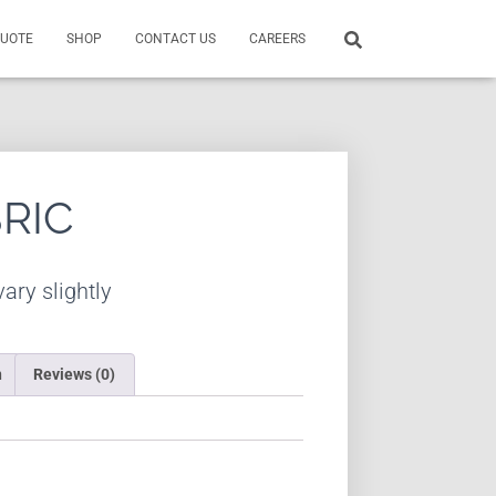
QUOTE
SHOP
CONTACT US
CAREERS
BRIC
ary slightly
n
Reviews (0)