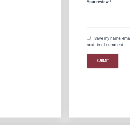
Your review
*
Save my name, email
next time I comment.