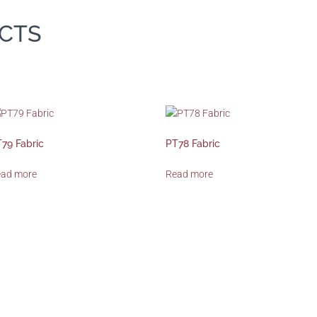
CTS
79 Fabric
PT78 Fabric
ead more
Read more