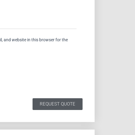
, and website in this browser for the
REQUEST QUOTE