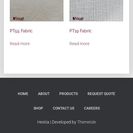
PT55 Fabric
PT19 Fabric
Read more
Read more
HOME
ABOUT
PRODUCTS
REQUEST QUOTE
SHOP
CONTACT US
CAREERS
Hestia | Developed by
ThemeIsle