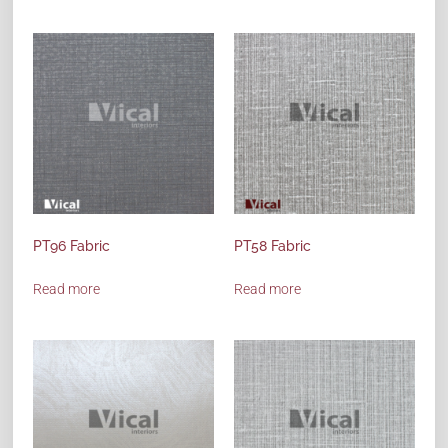
PT96 Fabric
PT58 Fabric
Read more
Read more