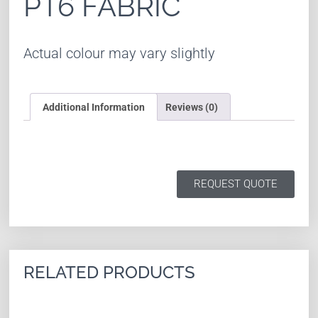
PT6 FABRIC
Actual colour may vary slightly
Additional Information
Reviews (0)
REQUEST QUOTE
RELATED PRODUCTS