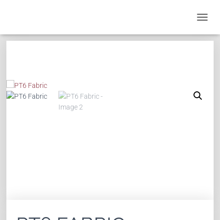
T
O
G
G
L
E
N
A
V
I
G
A
T
I
O
N