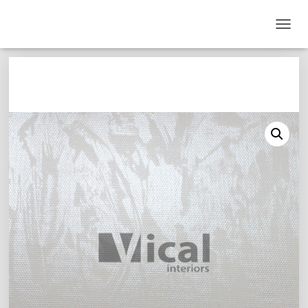
T
O
G
G
L
E
N
A
V
I
G
A
T
I
O
N