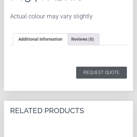
Actual colour may vary slightly
Additional Information
Reviews (0)
REQUEST QUOTE
RELATED PRODUCTS