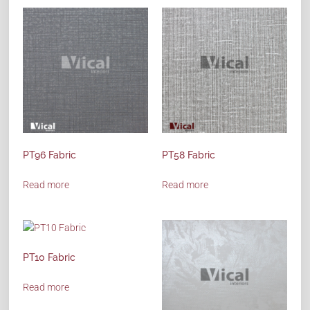
PT96 Fabric
PT58 Fabric
Read more
Read more
PT10 Fabric
Read more