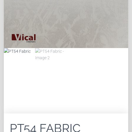
PT54 FABRIC