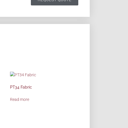
PT34 Fabric
Read more