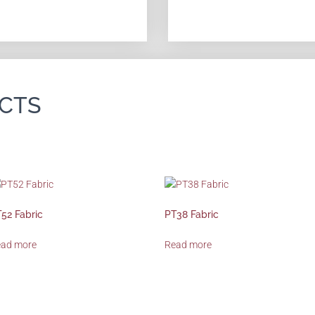
CTS
52 Fabric
PT38 Fabric
ead more
Read more