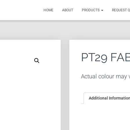
HOME
ABOUT
PRODUCTS
REQUEST 
PT29 FA
Actual colour may v
Additional Informatio