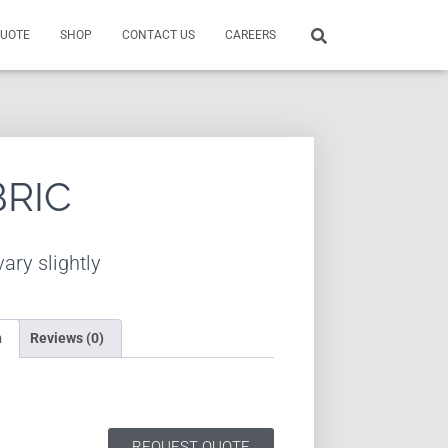
QUOTE
SHOP
CONTACT US
CAREERS
BRIC
ary slightly
n
Reviews (0)
REQUEST QUOTE