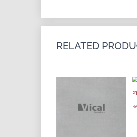
RELATED PRODU
PT
R