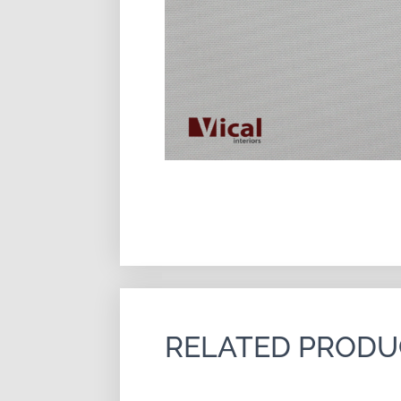
RELATED PRODU