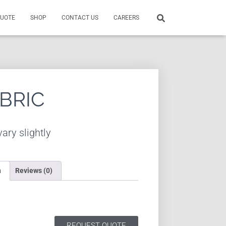
QUOTE
SHOP
CONTACT US
CAREERS
ABRIC
ary slightly
n
Reviews (0)
REQUEST QUOTE