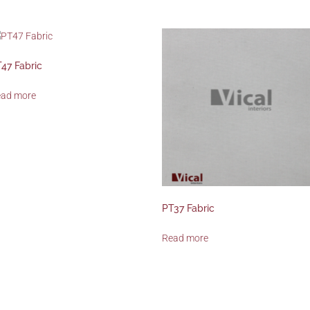
47 Fabric
ead more
PT37 Fabric
Read more