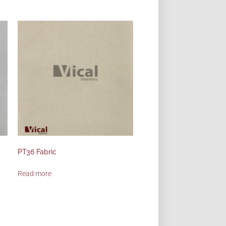
PT36 Fabric
Read more