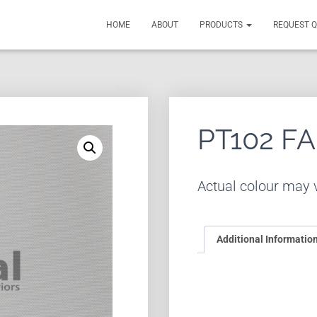
HOME
ABOUT
PRODUCTS
REQUEST 
PT102 F
Actual colour may v
Additional Informatio