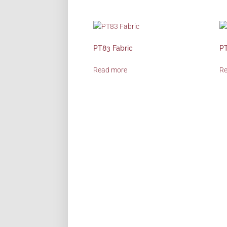
PT83 Fabric
PT
Read more
R