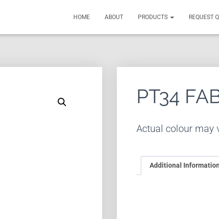
HOME
ABOUT
PRODUCTS
REQUEST 
PT34 FA
Actual colour may v
Additional Informatio