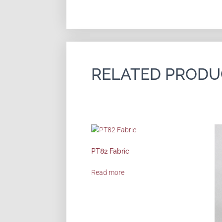
RELATED PRODU
PT82 Fabric
Read more