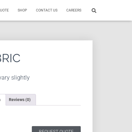
QUOTE
SHOP
CONTACT US
CAREERS
BRIC
ary slightly
n
Reviews (0)
REQUEST QUOTE