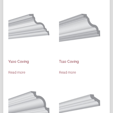
Y100 Coving
T110 Coving
Read more
Read more