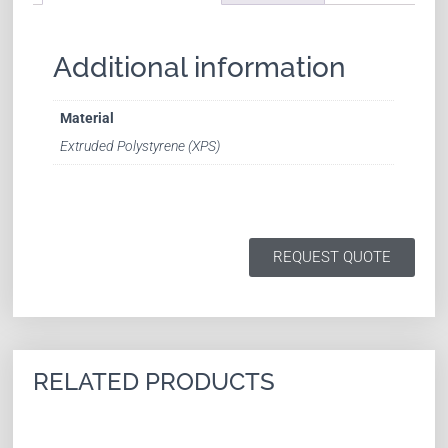
Additional information
Material
Extruded Polystyrene (XPS)
REQUEST QUOTE
RELATED PRODUCTS