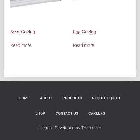
S110 Coving
E35 Coving
Read more
Read more
HOME
ABOUT
PRODUCTS
REQUEST QUOTE
SHOP
CONTACT US
CAREERS
Hestia | Developed by
ThemeIsle