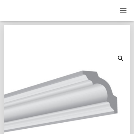
T
O
G
G
L
E
N
A
V
I
G
A
T
I
O
N