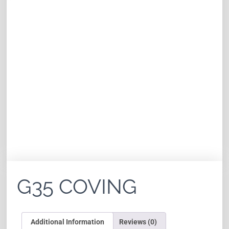
G35 COVING
Additional Information
Reviews (0)