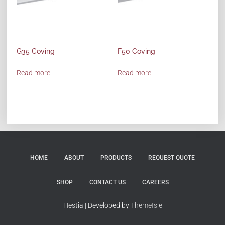
G35 Coving
F50 Coving
Read more
Read more
HOME
ABOUT
PRODUCTS
REQUEST QUOTE
SHOP
CONTACT US
CAREERS
Hestia | Developed by
ThemeIsle