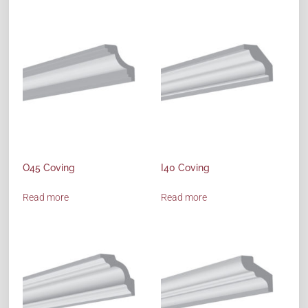
O45 Coving
I40 Coving
Read more
Read more