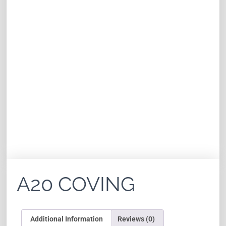
A20 COVING
Additional Information
Reviews (0)