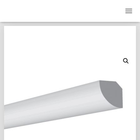
T
O
G
G
L
E
N
A
V
I
G
A
T
I
O
N