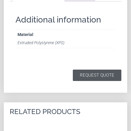
Additional information
Material
Extruded Polystyrene (XPS)
REQUEST QUOTE
RELATED PRODUCTS