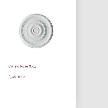
Ceiling Rose 6014
Read more