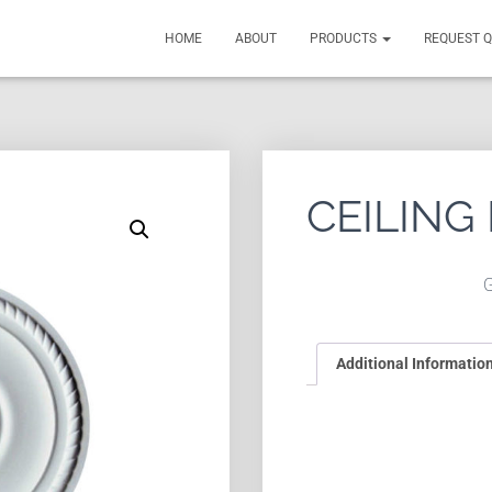
HOME
ABOUT
PRODUCTS
REQUEST 
CEILING
Additional Informatio