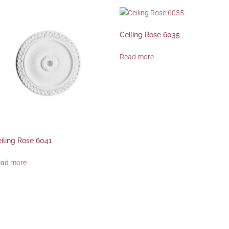
Ceiling Rose 6035
Read more
iling Rose 6041
ead more