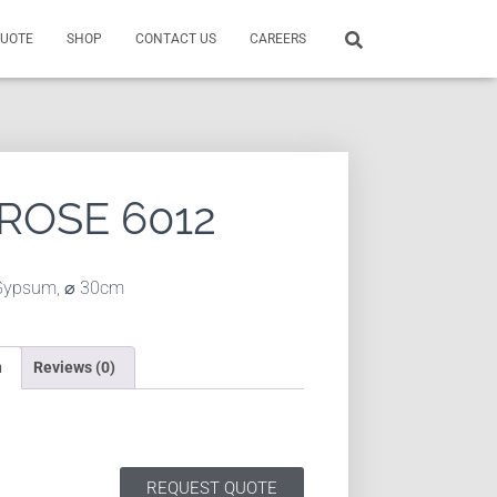
QUOTE
SHOP
CONTACT US
CAREERS
 ROSE 6012
Gypsum, ⌀ 30cm
n
Reviews (0)
REQUEST QUOTE