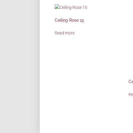
Ceiling Rose 15
Read more
Ce
R