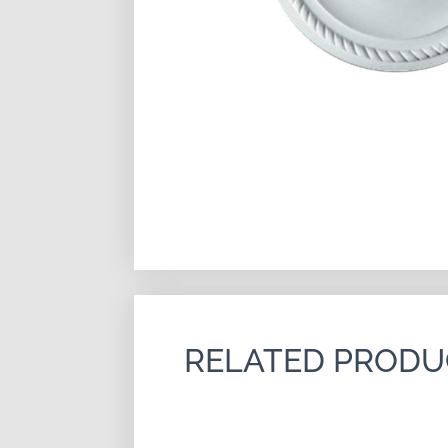
RELATED PRODU