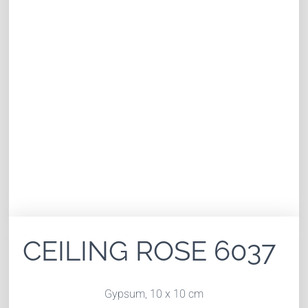
CEILING ROSE 6037
Gypsum, 10 x 10 cm