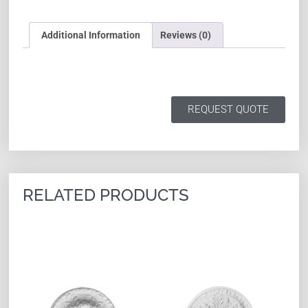
Additional Information
Reviews (0)
REQUEST QUOTE
RELATED PRODUCTS