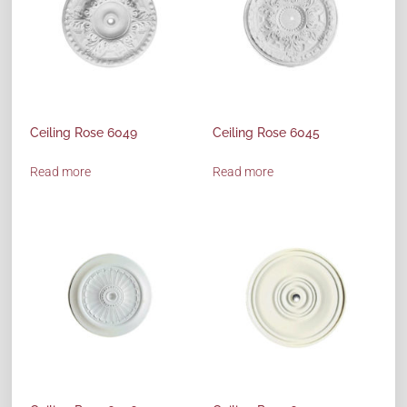
Ceiling Rose 6049
Ceiling Rose 6045
Read more
Read more