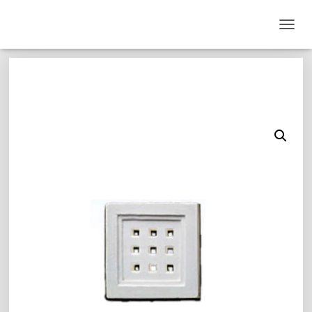
T
O
G
G
L
E
N
A
V
I
G
A
T
I
O
N