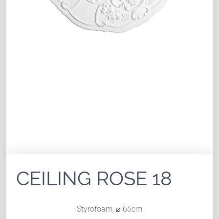
CEILING ROSE 18
Styrofoam,
⌀ 65
cm