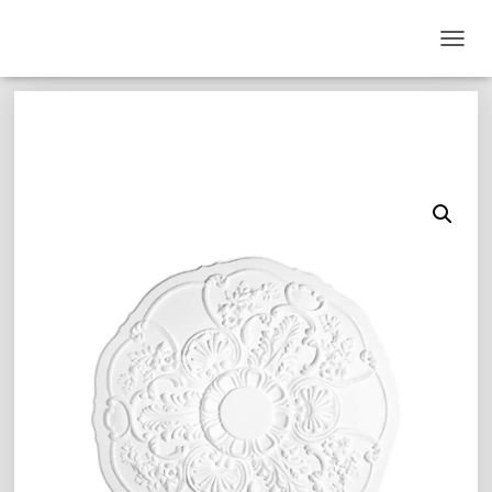
T
O
G
G
L
E
N
A
V
I
G
A
T
I
O
N