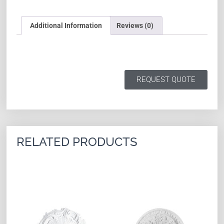
Additional Information
Reviews (0)
REQUEST QUOTE
RELATED PRODUCTS