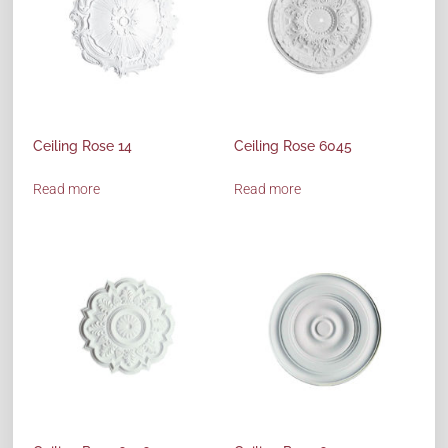
Ceiling Rose 14
Ceiling Rose 6045
Read more
Read more