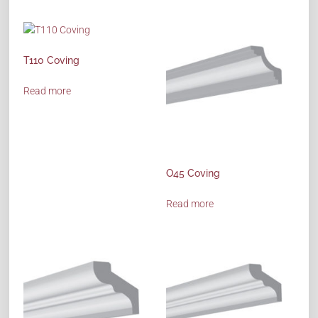
T110 Coving
Read more
O45 Coving
Read more