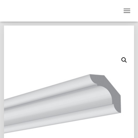
T
O
G
G
L
E
N
A
V
I
G
A
T
I
O
N