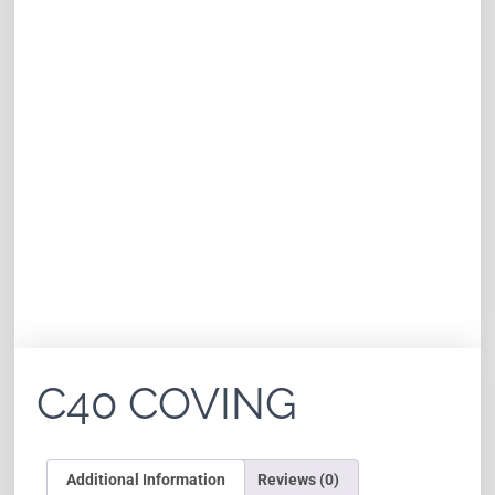
C40 COVING
Additional Information
Reviews (0)