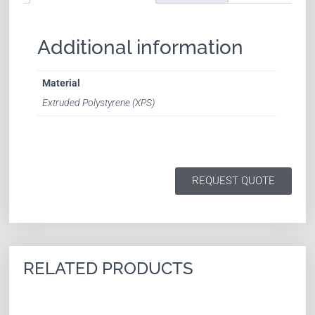
Additional information
Material
Extruded Polystyrene (XPS)
REQUEST QUOTE
RELATED PRODUCTS