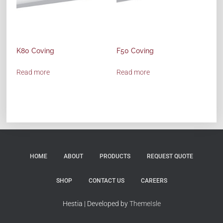
K80 Coving
F50 Coving
Read more
Read more
HOME
ABOUT
PRODUCTS
REQUEST QUOTE
SHOP
CONTACT US
CAREERS
Hestia | Developed by
ThemeIsle