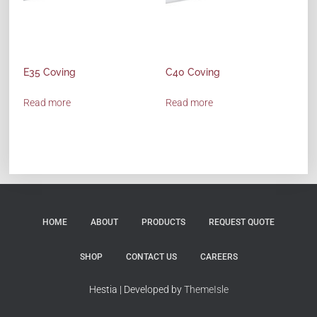
E35 Coving
C40 Coving
Read more
Read more
HOME
ABOUT
PRODUCTS
REQUEST QUOTE
SHOP
CONTACT US
CAREERS
Hestia | Developed by
ThemeIsle