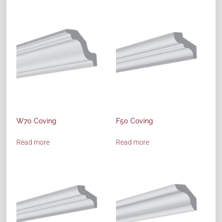
W70 Coving
F50 Coving
Read more
Read more