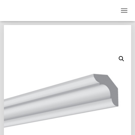
T
O
G
G
L
E
N
A
V
I
G
A
T
I
O
N