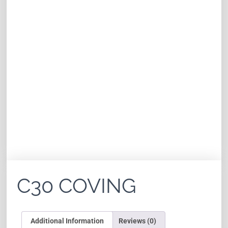
C30 COVING
Additional Information
Reviews (0)