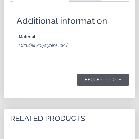
Additional information
Material
Extruded Polystyrene (XPS)
REQUEST QUOTE
RELATED PRODUCTS