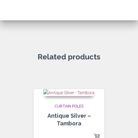
Related products
CURTAIN POLES
Antique Silver –
Tambora