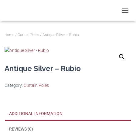
T
O
G
G
Home
/
Curtain Poles
/ Antique Silver – Rubio
L
E
N
A
V
Antique Silver – Rubio
I
G
A
T
Category:
Curtain Poles
I
O
N
ADDITIONAL INFORMATION
REVIEWS (0)