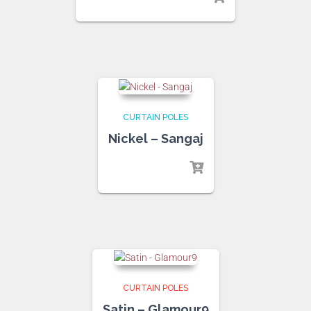
CURTAIN POLES
Nickel – Sangaj
CURTAIN POLES
Satin – Glamour9