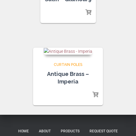
CURTAIN POLES
Antique Brass –
Imperia
HOME
ABOUT
PRODUCTS
REQUEST QUOTE