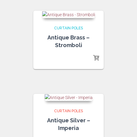
CURTAIN POLES
Antique Brass –
Stromboli
CURTAIN POLES
Antique Silver –
Imperia