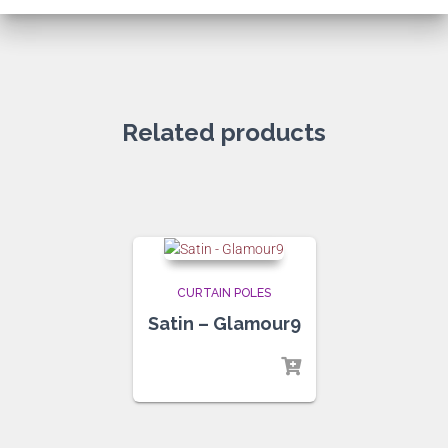
Related products
CURTAIN POLES
Satin – Glamour9