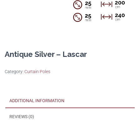
Antique Silver – Lascar
Category:
Curtain Poles
ADDITIONAL INFORMATION
REVIEWS (0)