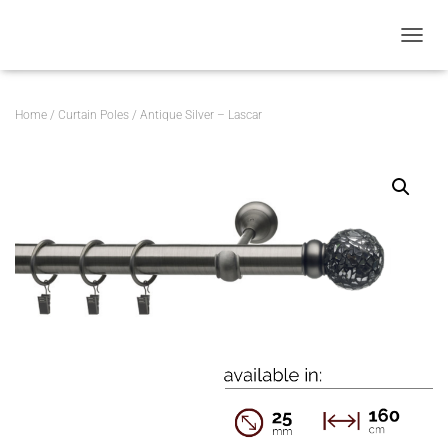
T
O
G
G
Home
/
Curtain Poles
/ Antique Silver – Lascar
L
E
N
A
V
I
G
A
T
I
O
N