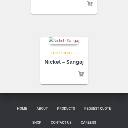
CURTAIN POLES
Nickel – Sangaj
HOME
ABOUT
PRODUCTS
REQUEST QUOTE
SHOP
CONTACT US
CAREERS