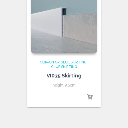
CLIP-ON OR GLUE SKIRTING
,
GLUE SKIRTING
VI035 Skirting
height 9.5cm