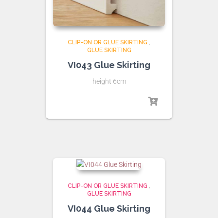
CLIP-ON OR GLUE SKIRTING
,
GLUE SKIRTING
VI043 Glue Skirting
height 6cm
CLIP-ON OR GLUE SKIRTING
,
GLUE SKIRTING
VI044 Glue Skirting