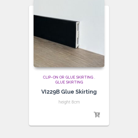
CLIP-ON OR GLUE SKIRTING
,
GLUE SKIRTING
VI229B Glue Skirting
height 8cm