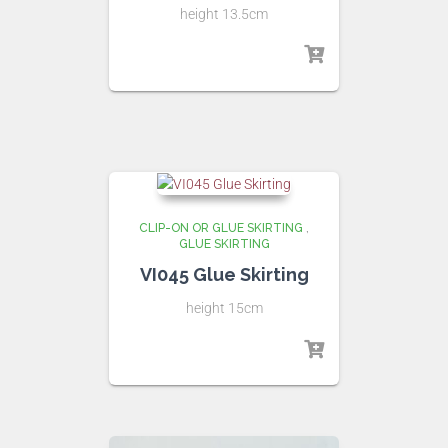
height 13.5cm
CLIP-ON OR GLUE SKIRTING
,
GLUE SKIRTING
VI045 Glue Skirting
height 15cm