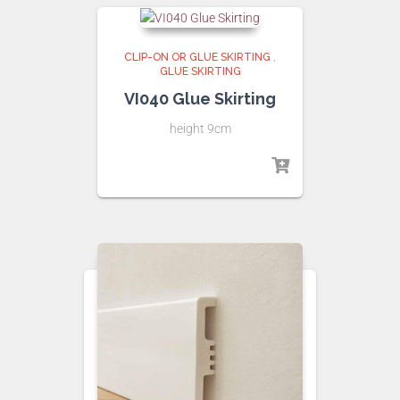
CLIP-ON OR GLUE SKIRTING
,
GLUE SKIRTING
VI040 Glue Skirting
height 9cm