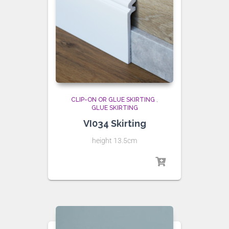
CLIP-ON OR GLUE SKIRTING
,
GLUE SKIRTING
VI034 Skirting
height 13.5cm