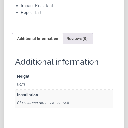
Impact Resistant
Repels Dirt
Additional Information
Reviews (0)
Additional information
Height
9cm
Installation
Glue skirting directly to the wall