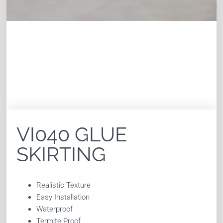
VI040 GLUE
SKIRTING
Realistic Texture
Easy Installation
Waterproof
Termite Proof