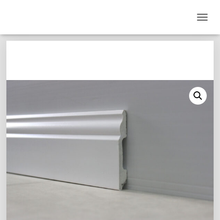
T
O
G
G
L
E
N
A
V
I
G
A
T
I
O
N