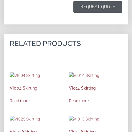
REQUEST QUOTE
RELATED PRODUCTS
VI004 Skirting
VI014 Skirting
Read more
Read more
VI025 Skirting
VI015 Skirting