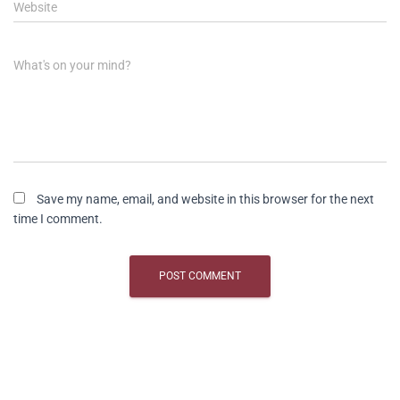
Website
What's on your mind?
Save my name, email, and website in this browser for the next
time I comment.