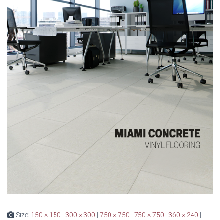
Size:
150 × 150
|
300 × 300
|
750 × 750
|
750 × 750
|
360 × 240
|