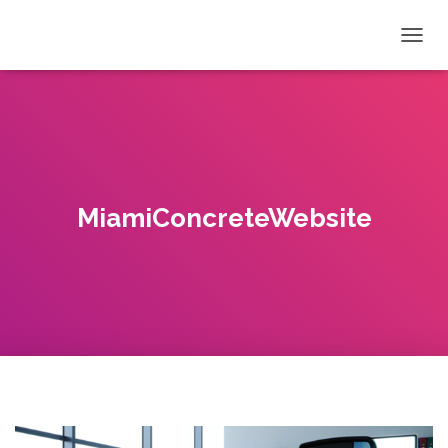
T
O
G
G
L
E
N
A
V
MiamiConcreteWebsite
I
G
A
T
I
O
N