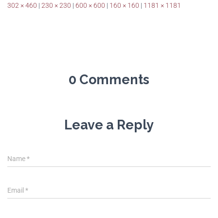
302 × 460
|
230 × 230
|
600 × 600
|
160 × 160
|
1181 × 1181
0 Comments
Leave a Reply
Name
*
Email
*