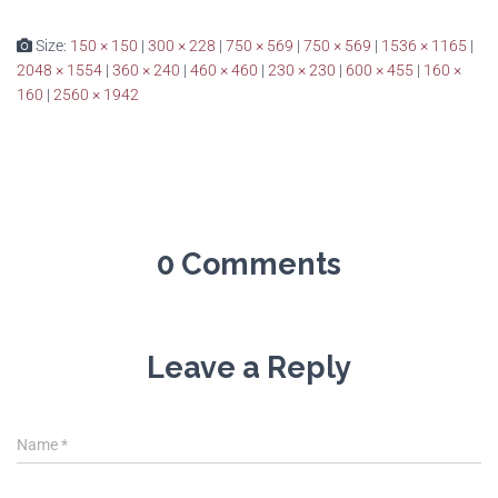
Size:
150 × 150
|
300 × 228
|
750 × 569
|
750 × 569
|
1536 × 1165
|
2048 × 1554
|
360 × 240
|
460 × 460
|
230 × 230
|
600 × 455
|
160 ×
160
|
2560 × 1942
0 Comments
Leave a Reply
Name
*