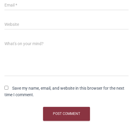
Email
*
Website
What's on your mind?
Save my name, email, and website in this browser for the next
time I comment.