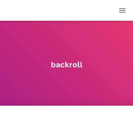
T
O
G
G
L
E
N
A
V
backroll
I
G
A
T
I
O
N